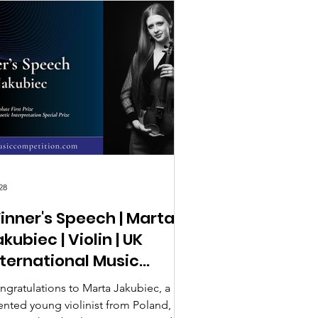
28
inner's Speech | Marta
kubiec | Violin | UK
nternational Music
ompetition 2026
ngratulations to Marta Jakubiec, a
lented young violinist from Poland, on