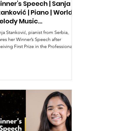
inner's Speech | Sanja
tanković | Piano | World
elody Music
ompetition 2026
ja Stanković, pianist from Serbia,
ares her Winner’s Speech after
eiving First Prize in the Professional
tegory at the World Melody Music
mpetition 2026.