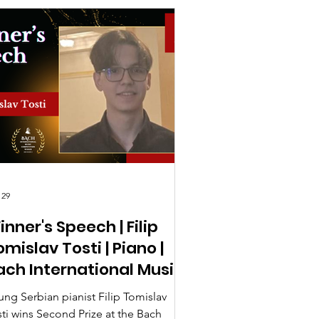
 29
inner's Speech | Filip
mislav Tosti | Piano |
ach International Music
ompetition UK 2026
ung Serbian pianist Filip Tomislav
sti wins Second Prize at the Bach