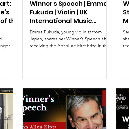
art:
Winner's Speech | Emma
W
e’s
Fukuda | Violin | UK
S
 of the
International Music
M
rand
Competition 2026
C
Emma Fukuda, young violinist from
San
d
Japan, shares her Winner’s Speech after
sh
inger,
receiving the Absolute First Prize in the
rec
is
Junior category at the UK International
ca
n Young
Music Competition 2026.
Co
ize winner
her
g
, and