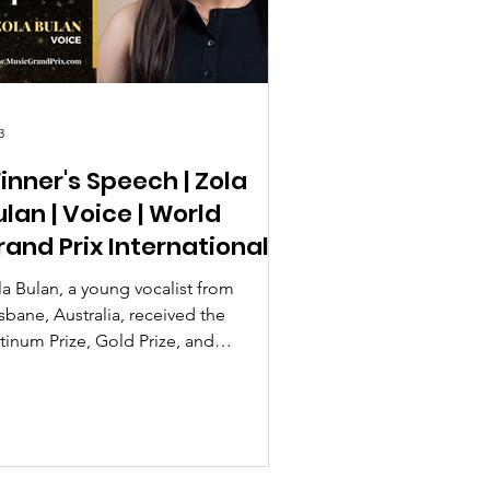
3
inner's Speech | Zola
ulan | Voice | World
rand Prix International
usic Contest 2026
la Bulan, a young vocalist from
sbane, Australia, received the
tinum Prize, Gold Prize, and
stinguished Interpretation Special
ard at the World Grand Prix
ternational Music Contest 2026 Season