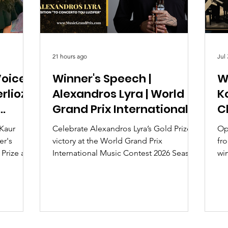
21 hours ago
Jul 
oice |
Winner's Speech |
W
rlioz
Alexandros Lyra | World
Ko
Grand Prix International
C
Music Contest 2026
2
 Kaur
Celebrate Alexandros Lyra’s Gold Prize
Oph
er's
victory at the World Grand Prix
fro
 Prize and
International Music Contest 2026 Season
win
 at the
2 for his original piece "To Concerto tou
Pr
mpetition
Luzifer." Read his acceptance speech
Cl
and learn more about this global online
competition.