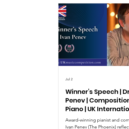
Jul 2
Winner's Speech | D
Penev | Compositio
Piano | UK Internati
Music Competition
Award-winning pianist and co
Ivan Penev (The Phoenix) reflec