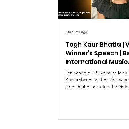
3 minutes ago
Tegh Kaur Bhatia | V
Winner's Speech | Be
International Music
Competition 2026
Ten-year-old U.S. vocalist Tegh
Bhatia shares her heartfelt winn
speech after securing the Gold
Emotional Artistry Special Prize
Berlioz International Music Co
2026.