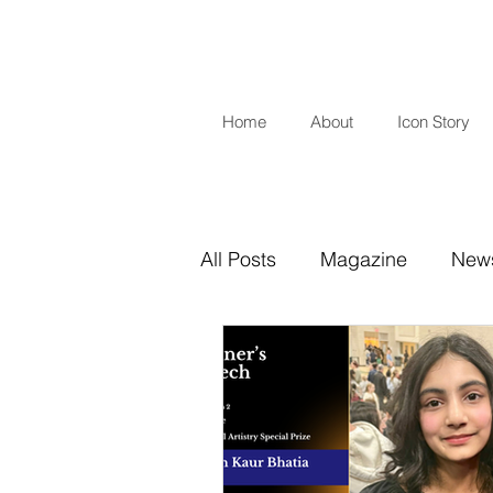
Home
About
Icon Story
All Posts
Magazine
New