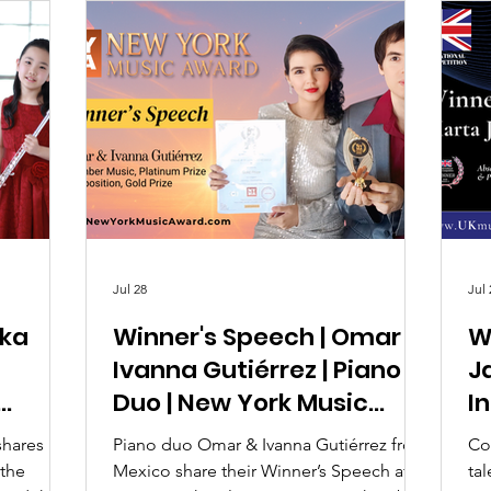
Jul 28
Jul 
ika
Winner's Speech | Omar &
W
Ivanna Gutiérrez | Piano
Ja
Duo | New York Music
I
Award 2026
C
shares her
Piano duo Omar & Ivanna Gutiérrez from
Co
 the
Mexico share their Winner’s Speech after
ta