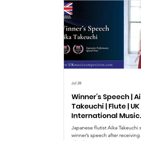
Jul 28
Winner's Speech | A
Takeuchi | Flute | UK
International Music
Competition 2026
Japanese flutist Aika Takeuchi 
winner’s speech after receiving