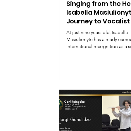
Singing from the He
Isabella Masiulionyt
Journey to Vocalist
Year and Annual G
At just nine years old, Isabella
First Prize
Masiulionyte has already earne
international recognition as a s
songwriter, and performer. In th
exclusive interview, the Londo
Musician Annual Grand First Pr
and Vocalist of the Year shares 
musical journey, award-winnin
performance of I Have Nothing
aspirations for the future.