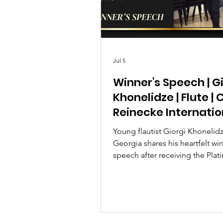
Jul 5
Winner's Speech | G
Khonelidze | Flute | 
Reinecke Internatio
Music Competition
Young flautist Giorgi Khonelid
Georgia shares his heartfelt win
speech after receiving the Plat
at the Carl Reinecke Internatio
Competition 2026 Season 2.