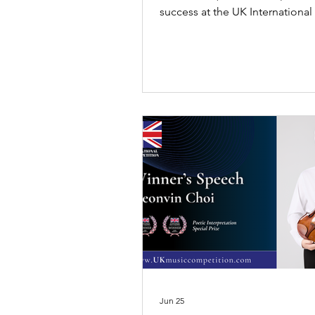
success at the UK International
Competition 2026, receiving Firs
Original Composition and Sec
in Professional Piano.
Jun 25