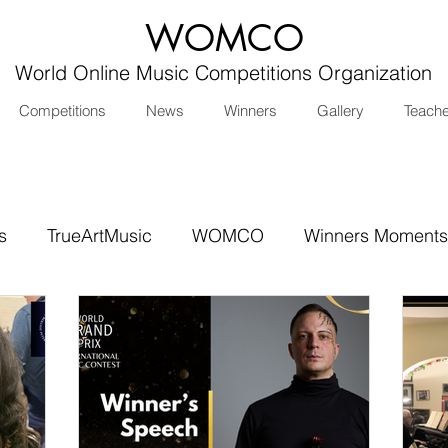
WOMCO
World Online Music Competitions Organization
Competitions
News
Winners
Gallery
Teach
s
TrueArtMusic
WOMCO
Winners Moments