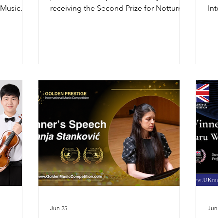
 Music
receiving the Second Prize for Notturno
In
t Prize in
Soledad at the World Melody Music
202
ond Prize
Competition 2026 Season 2.
sp
art
Jun 25
Jun