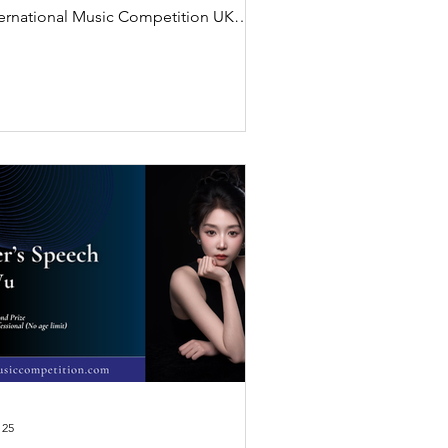
ternational Music Competition UK
6 and shares his inspiring winner’s
eech on music, perseverance, and
istic expression.
 25