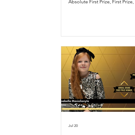
Absolute First Prize, First Prize
Expressive Performance Special
the UK International Music Co
2026 Season 2. In her message,
expresses gratitude to her tea
family while reflecting on the j
inspiration music brings to her l
Jul 20