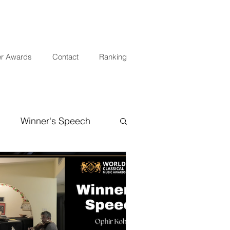
er Awards
Contact
Ranking
Winner's Speech