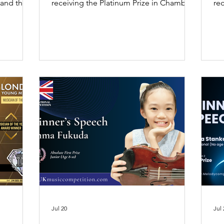
, and the
receiving the Platinum Prize in Chamber
rec
 Prize at
Music and the Gold Prize for the
Poe
mpetition
awarded composition Valse di Concerto
UK
 she
(The Champions) at the New York Music
20
cher and
Award 2026.
oy and
ife.
Jul 20
Jul 