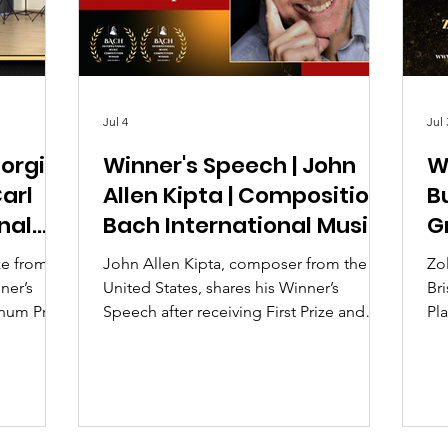
Jul 4
Jul 
iorgi
Winner's Speech | John
W
Carl
Allen Kipta | Composition |
B
nal
Bach International Music
G
 2026
Competition UK 2026
M
ze from
John Allen Kipta, composer from the
Zo
ner’s
United States, shares his Winner’s
Bri
inum Prize
Speech after receiving First Prize and
Pla
nal Music
Second Prize at the Bach International
Di
Music Competition UK 2026.
Aw
In
2.