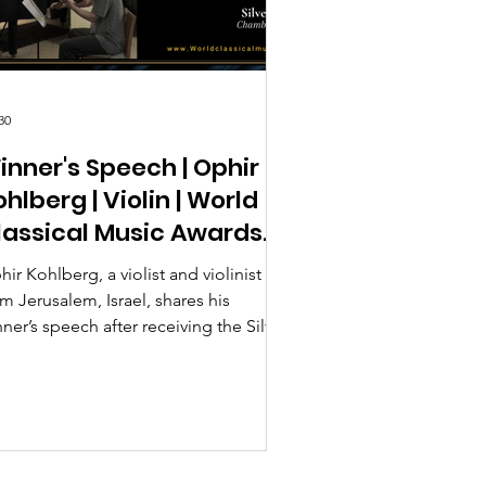
30
inner's Speech | Ophir
hlberg | Violin | World
lassical Music Awards
026
ir Kohlberg, a violist and violinist
m Jerusalem, Israel, shares his
ner’s speech after receiving the Silver
ize in Chamber Music at the World
assical Music Awards 2026, Season 2.