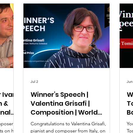
Jul 2
Jun
r Ivan
Winner's Speech |
W
n &
Valentina Grisafi |
To
onal
Composition | World
B
 2026
Melody Music
C
mposer Dr
Congratulations to Valentina Grisafi,
Yo
Competition 2026
ts on his
pianist and composer from Italy, on
To