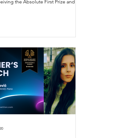
eiving the Absolute First Prize and
tic Interpretation Special Prize at the
 International Music Competition
26 Season 2.
20