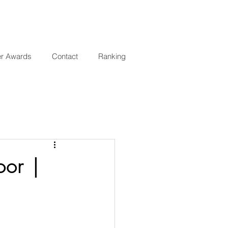
er Awards
Contact
Ranking
oor |