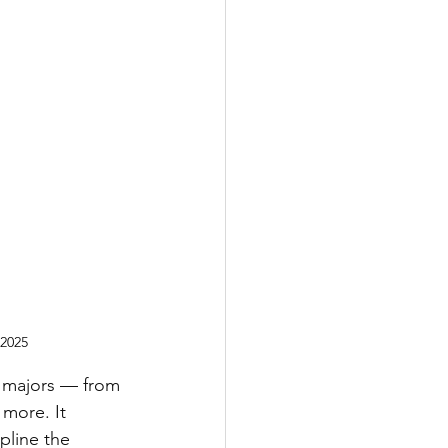
 2025
l majors — from 
 more. It 
ipline the 