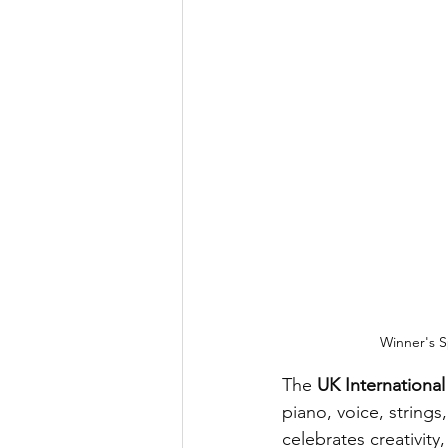
Winner's S
The 
UK Internationa
piano, voice, strings
celebrates creativity,