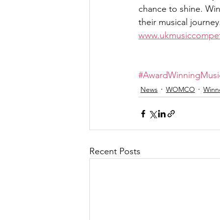
chance to shine. Wi
their musical journe
www.ukmusiccompet
#AwardWinningMusi
News
WOMCO
Winn
Recent Posts