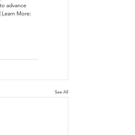
 to advance 
 Learn More: 
See All