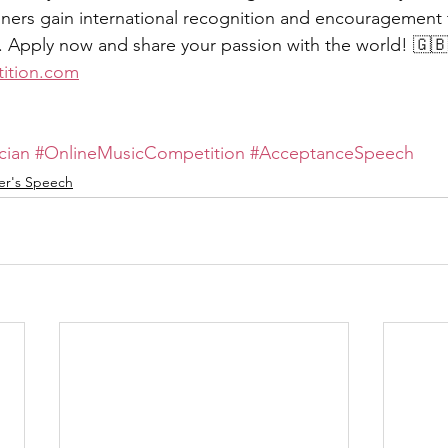
nners gain international recognition and encouragement
y. Apply now and share your passion with the world! 🇬
ition.com
cian
#OnlineMusicCompetition
#AcceptanceSpeech
er's Speech