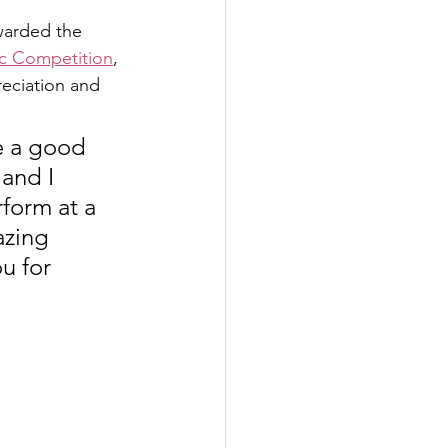
warded the 
ic Competition
, 
eciation and 
e a good 
and I 
form at a 
azing 
u for 