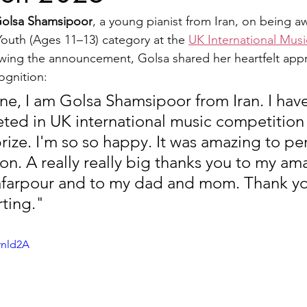
olsa Shamsipoor
, a young pianist from Iran, on being a
Youth (Ages 11–13) category at the 
UK International Mus
wing the announcement, Golsa shared her heartfelt appr
cognition:
ne, I am Golsa Shamsipoor from Iran. I hav
ted in UK international music competition 
ize. I'm so so happy. It was amazing to per
on. A really really big thanks you to my am
afarpour and to my dad and mom. Thank yo
ting.
"
rnld2A