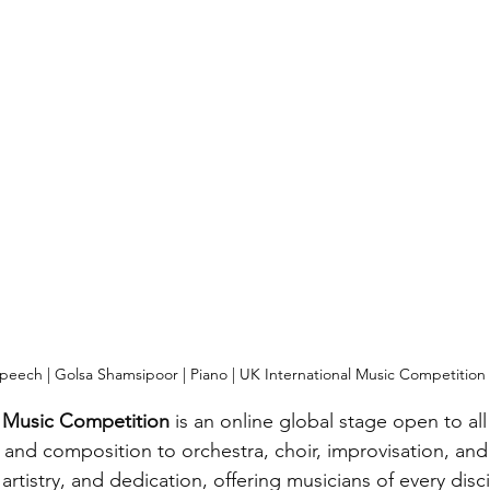
peech | Golsa Shamsipoor | Piano | UK International Music Competition
l Music Competition
 is an online global stage open to al
, and composition to orchestra, choir, improvisation, and
 artistry, and dedication, offering musicians of every disc