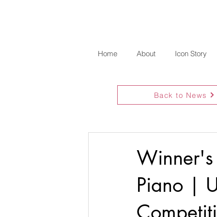
Home
About
Icon Story
Back to News
Winner's
Piano | U
Competit