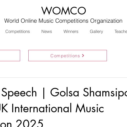
WOMCO
World Online Music Competitions Organization
Competitions
News
Winners
Gallery
Teach
Competitions
 Speech | Golsa Shamsip
K International Music
ion 2025