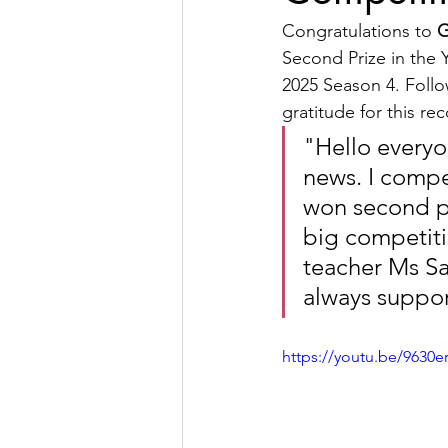
Congratulations to 
G
Second Prize in the 
2025 Season 4. Follo
gratitude for this re
"
Hello everyo
news. I compe
won second pr
big competiti
teacher Ms S
always suppor
https://youtu.be/9630e