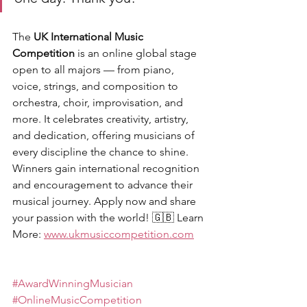
The 
UK International Music 
Competition
 is an online global stage 
open to all majors — from piano, 
voice, strings, and composition to 
orchestra, choir, improvisation, and 
more. It celebrates creativity, artistry, 
and dedication, offering musicians of 
every discipline the chance to shine. 
Winners gain international recognition 
and encouragement to advance their 
musical journey. Apply now and share 
your passion with the world! 🇬🇧 Learn 
More: 
www.ukmusiccompetition.com
#AwardWinningMusician
#OnlineMusicCompetition