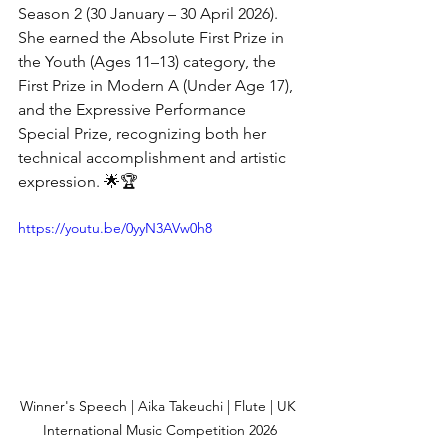
Season 2 (30 January – 30 April 2026). 
She earned the Absolute First Prize in 
the Youth (Ages 11–13) category, the 
First Prize in Modern A (Under Age 17), 
and the Expressive Performance 
Special Prize, recognizing both her 
technical accomplishment and artistic 
expression. 🌟🏆
https://youtu.be/0yyN3AVw0h8
Winner's Speech | Aika Takeuchi | Flute | UK 
International Music Competition 2026