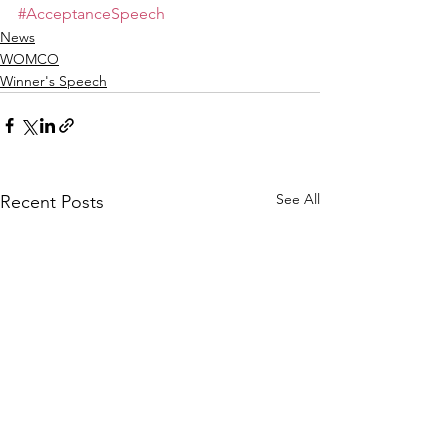
#AcceptanceSpeech
News
WOMCO
Winner's Speech
See All
Recent Posts