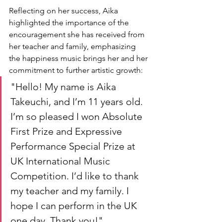
Reflecting on her success, Aika 
highlighted the importance of the 
encouragement she has received from 
her teacher and family, emphasizing 
the happiness music brings her and her 
commitment to further artistic growth:
"Hello! My name is Aika 
Takeuchi, and I’m 11 years old. 
I’m so pleased I won Absolute 
First Prize and Expressive 
Performance Special Prize at 
UK International Music 
Competition. I’d like to thank 
my teacher and my family. I 
hope I can perform in the UK 
one day. Thank you!"