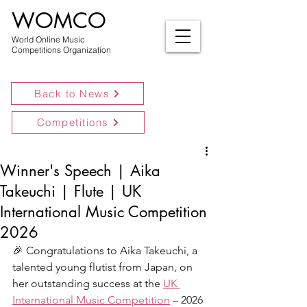
WOMCO
World Online Music
Competitions Organization
Back to News
Competitions
Winner's Speech | Aika
Takeuchi | Flute | UK
International Music Competition
2026
🎉 Congratulations to Aika Takeuchi, a 
talented young flutist from Japan, on 
her outstanding success at the 
UK 
International Music Competition
 – 2026 