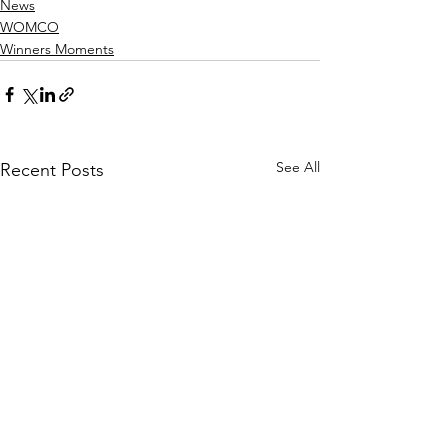
News
WOMCO
Winners Moments
See All
Recent Posts