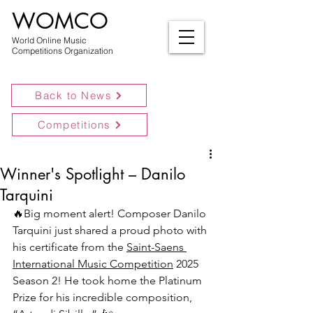
WOMCO
World Online Music
Competitions Organization
Back to News
Competitions
Winner's Spotlight – Danilo
Tarquini
🔥
Big moment alert! Composer Danilo 
Tarquini just shared a proud photo with 
his certificate from the 
Saint-Saens 
International Music Competition
 2025 
Season 2! He took home the Platinum 
Prize for his incredible composition, 