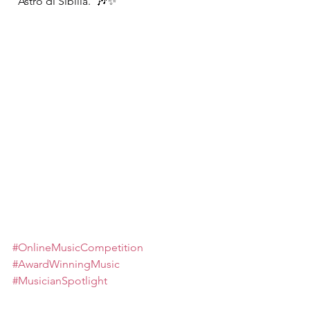
“Astro di Sibilla.”
🎶✨
#OnlineMusicCompetition
#AwardWinningMusic
#MusicianSpotlight