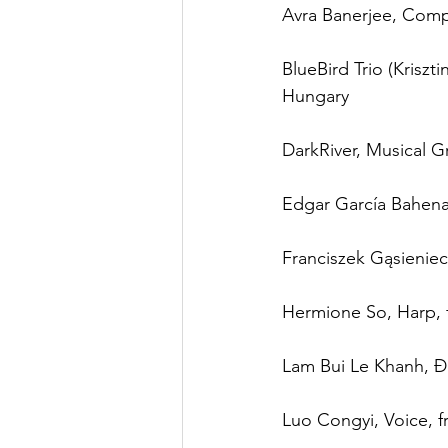
Avra Banerjee, Comp
BlueBird Trio (Kriszt
Hungary
DarkRiver, Musical G
Edgar García Bahena
Franciszek Gąsieniec
Hermione So, Harp,
Lam Bui Le Khanh, Đ
Luo Congyi, Voice, 