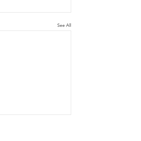
See All