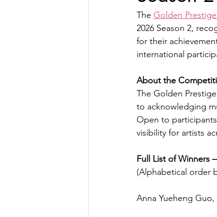
The 
Golden Prestige
2026 Season 2, reco
for their achievemen
international partici
About the Competit
The Golden Prestige 
to acknowledging mu
Open to participants
visibility for artists
Full List of Winners
(Alphabetical order b
Anna Yueheng Guo, P