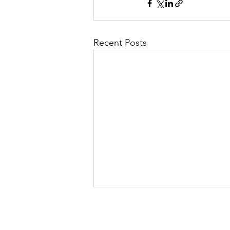
Recent Posts