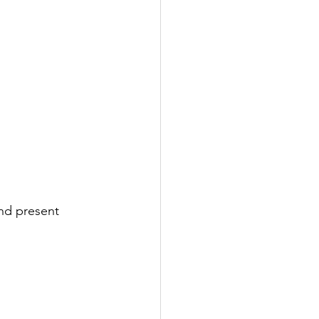
nd present 