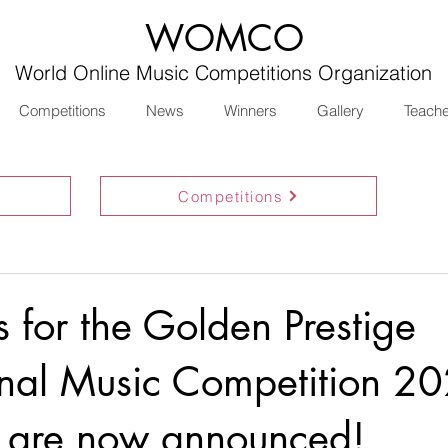
WOMCO
World Online Music Competitions Organization
Competitions
News
Winners
Gallery
Teach
Competitions
ts for the Golden Prestige
onal Music Competition 2
 are now announced!