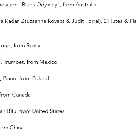
osition “Blues Odyssey”, from Australia
ina Kadar, Zsuzsanna Kovacs & Judit Forrai), 2 Flutes & Pi
roup, from Russia
, Trumpet, from Mexico
, Piano, from Poland
 from Canada
àn Bầu, from United States
from China