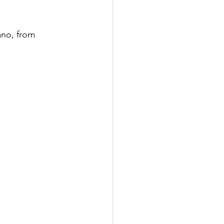
ano, from 