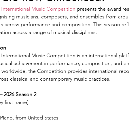
 International Music Competition
 presents the award resu
gnising musicians, composers, and ensembles from arou
ts across performance and composition. This season refl
pation across a range of musical disciplines.
ion
International Music Competition is an international pla
sical achievement in performance, composition, and e
 worldwide, the Competition provides international reco
 across classical and contemporary music practices.
 — 2026 Season 2
y first name)
iano, from United States