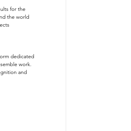
lts for the 
nd the world 
ects 
tform dedicated 
nsemble work. 
gnition and 