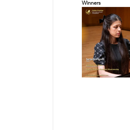
Winners