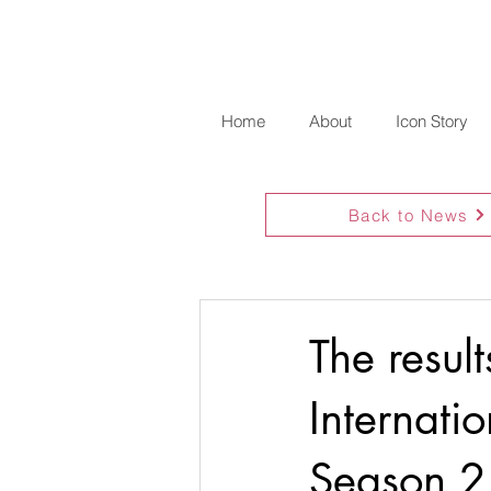
Home
About
Icon Story
Back to News
The resul
Internati
Season 2