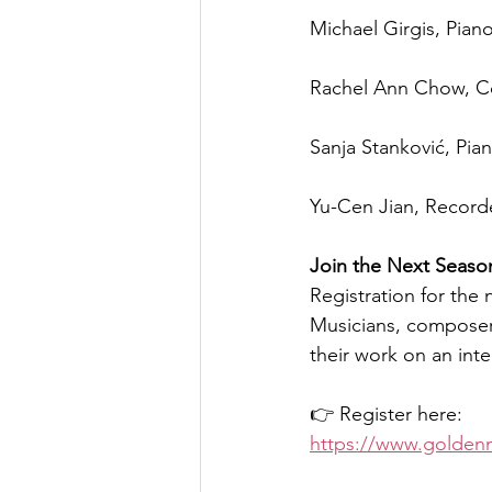
Michael Girgis, Pian
Rachel Ann Chow, C
Sanja Stanković, Pia
Yu-Cen Jian, Recorde
Join the Next Seaso
Registration for the
Musicians, composers
their work on an inte
👉 Register here:
https://www.golden