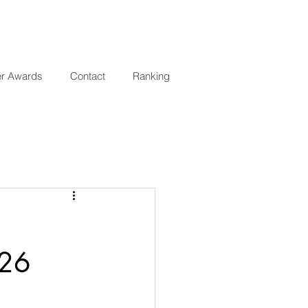
er Awards
Contact
Ranking
026