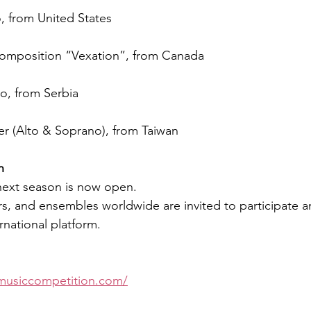
o, from United States
omposition “Vexation”, from Canada
no, from Serbia
r (Alto & Soprano), from Taiwan
n
 next season is now open.
, and ensembles worldwide are invited to participate a
rnational platform.
musiccompetition.com/