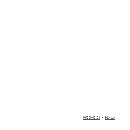
WOMCO
News