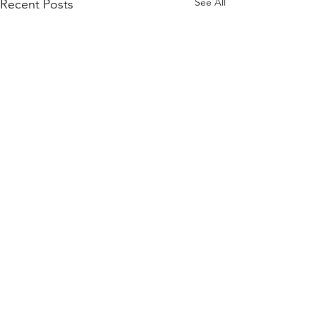
See All
Recent Posts
WOMCO
World Online Music Competitions Organization
admin@womco.online