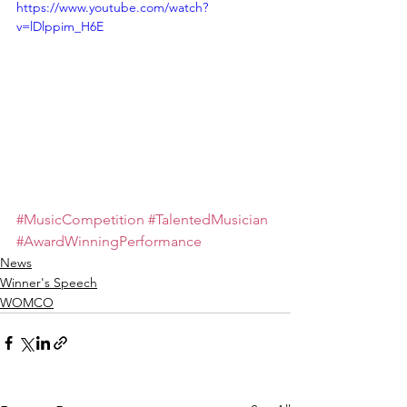
https://www.youtube.com/watch?
v=lDlppim_H6E
#MusicCompetition
#TalentedMusician
#AwardWinningPerformance
News
Winner's Speech
WOMCO