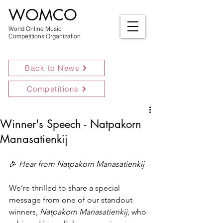
WOMCO
World Online Music
Competitions Organization
Back to News
Competitions
Winner's Speech - Natpakorn
Manasatienkij
🎉 
Hear from Natpakorn Manasatienkij
We’re thrilled to share a special 
message from one of our standout 
winners, 
Natpakorn Manasatienkij
, who 