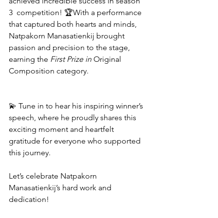
achieved incredible success in season 
3  competition! 🏆With a performance 
that captured both hearts and minds, 
Natpakorn Manasatienkij brought 
passion and precision to the stage, 
earning the 
First Prize in 
Original 
Composition category. 
💫 Tune in to hear his inspiring winner’s 
speech, where he proudly shares this 
exciting moment and heartfelt 
gratitude for everyone who supported 
this journey.
Let’s celebrate Natpakorn 
Manasatienkij’s hard work and 
dedication! 