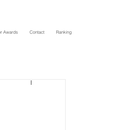
er Awards
Contact
Ranking