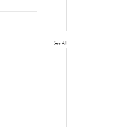
See All