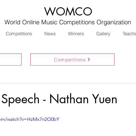
WOMCO
World Online Music Competitions Organization
Competitions
News
Winners
Gallery
Teach
Competitions
 Speech - Nathan Yuen
.com/watch?v=HzMx7n2O0bY