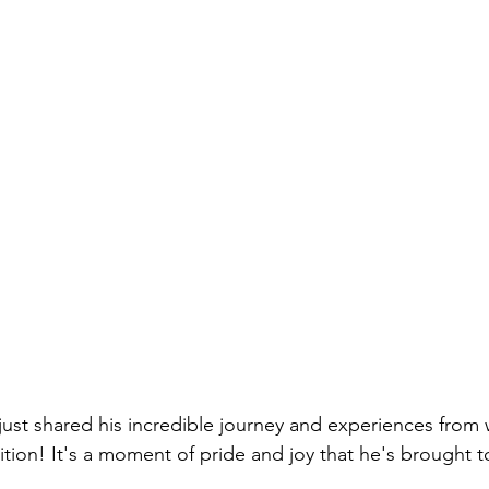
ust shared his incredible journey and experiences from 
tion! It's a moment of pride and joy that he's brought to 