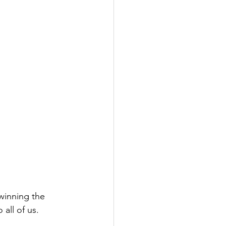
winning the 
all of us.