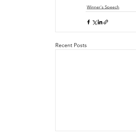
Winner's Speech
Recent Posts