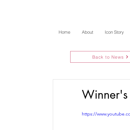
Home
About
Icon Story
Back to News
Winner's
https://www.youtube