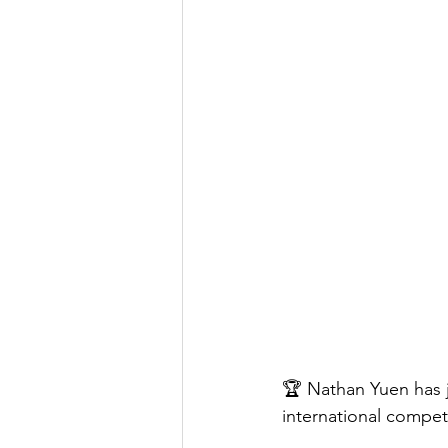
🏆 Nathan Yuen has j
international competi