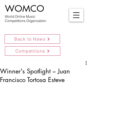
WOMCO
World Online Music
Competitions Organization
Back to News
Competitions
Winner's Spotlight – Juan
Francisco Tortosa Esteve