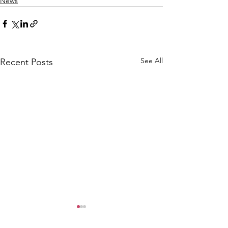
News
See All
Recent Posts