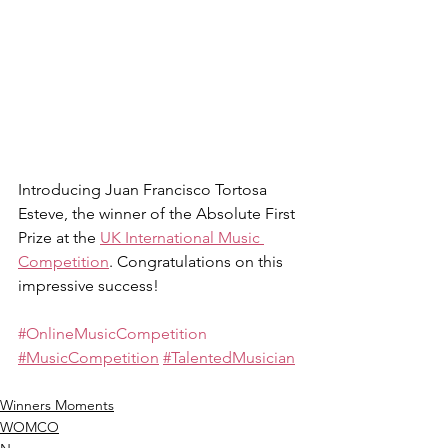
Introducing Juan Francisco Tortosa 
Esteve, the winner of the Absolute First 
Prize at the 
UK International Music 
Competition
. Congratulations on this 
impressive success!
#OnlineMusicCompetition
#MusicCompetition
#TalentedMusician
Winners Moments
WOMCO