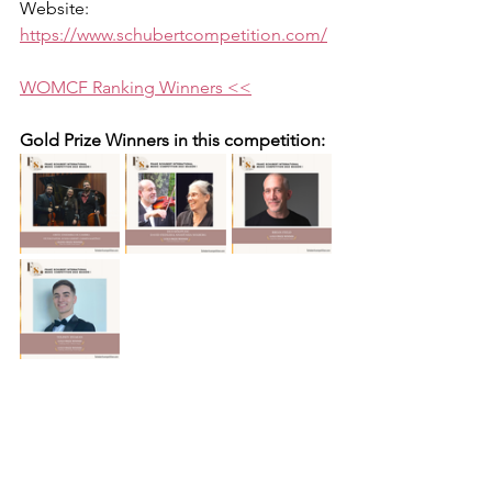
Website: 
https://www.schubertcompetition.com/
WOMCF Ranking Winners <<
Gold Prize Winners in this competition: