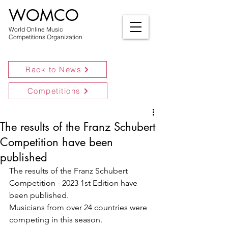
WOMCO
World Online Music
Competitions Organization
Back to News
Competitions
The results of the Franz Schubert
Competition have been
published
The results of the Franz Schubert 
Competition - 2023 1st Edition have 
been published.
Musicians from over 24 countries were 
competing in this season.