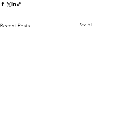
See All
Recent Posts
WOMCO