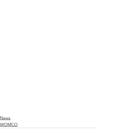
News
WOMCO