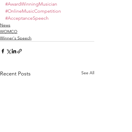
#AwardWinningMusician
#OnlineMusicCompetition
#AcceptanceSpeech
News
WOMCO
Winner's Speech
See All
Recent Posts