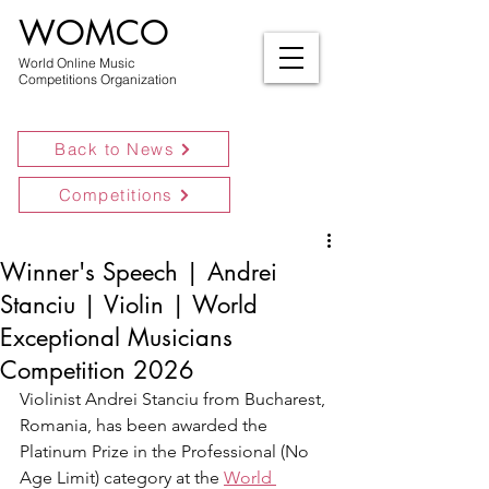
WOMCO
World Online Music
Competitions Organization
Back to News
Competitions
Winner's Speech | Andrei
Stanciu | Violin | World
Exceptional Musicians
Competition 2026
Violinist Andrei Stanciu from Bucharest, 
Romania, has been awarded the 
Platinum Prize in the Professional (No 
Age Limit) category at the 
World 