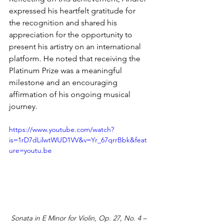
expressed his heartfelt gratitude for 
the recognition and shared his 
appreciation for the opportunity to 
present his artistry on an international 
platform. He noted that receiving the 
Platinum Prize was a meaningful 
milestone and an encouraging 
affirmation of his ongoing musical 
journey.
https://www.youtube.com/watch?
is=1rD7dLilwtWUD1VV&v=Yr_67qrrBbk&feat
ure=youtu.be
Sonata in E Minor for Violin, Op. 27, No. 4 – 