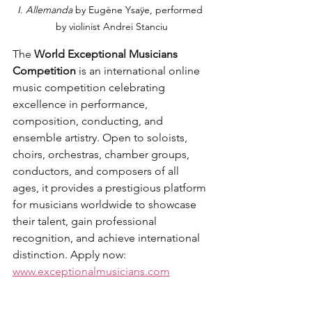
I. Allemanda 
by Eugène Ysaÿe, performed 
by violinist Andrei Stanciu
The 
World Exceptional Musicians 
Competition
 is an international online 
music competition celebrating 
excellence in performance, 
composition, conducting, and 
ensemble artistry. Open to soloists, 
choirs, orchestras, chamber groups, 
conductors, and composers of all 
ages, it provides a prestigious platform 
for musicians worldwide to showcase 
their talent, gain professional 
recognition, and achieve international 
distinction. Apply now: 
www.exceptionalmusicians.com