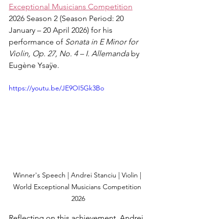
Exceptional Musicians Competition
2026 Season 2 (Season Period: 20 
January – 20 April 2026) for his 
performance of 
Sonata in E Minor for 
Violin, Op. 27, No. 4 – I. Allemanda
 by 
Eugène Ysaÿe.
https://youtu.be/JE9OI5Gk3Bo
Winner's Speech | Andrei Stanciu | Violin | 
World Exceptional Musicians Competition 
2026
Reflecting on this achievement, Andrei 