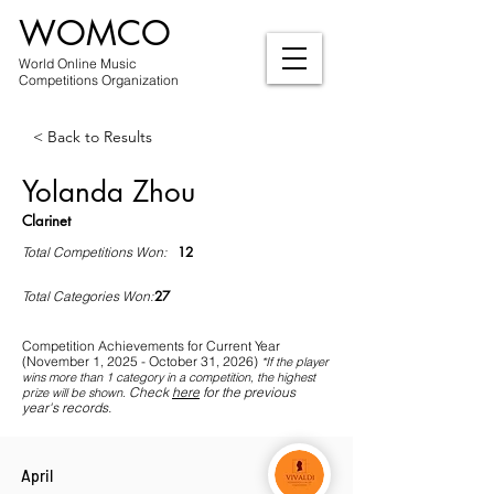
WOMCO
World Online Music
Competitions Organization
< Back to Results
Yolanda Zhou
Clarinet
12
Total Competitions Won:
27
Total Categories Won:
Competition Achievements for Current Year
(November 1, 2025 - October 31, 2026)
*If
the player
wins more than 1 category in a competition, the highest
Check
here
for the previous
prize will be shown
.
year's records.
April