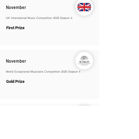
November
UK International Music Competition 2025 Season 4
First Prize
November
World Exceptional Musicians Competition 2025 Season 4
Gold Prize
November
Best Classical Musicians Awards 2025 Season 4
Gold Prize