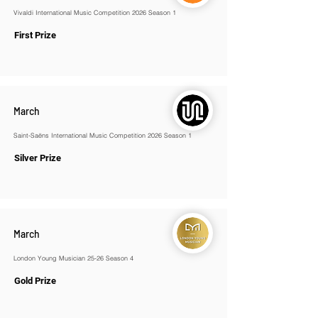
Vivaldi International Music Competition 2026 Season 1
First Prize
March
Saint-Saëns International Music Competition 2026 Season 1
Silver Prize
March
London Young Musician 25-26 Season 4
Gold Prize