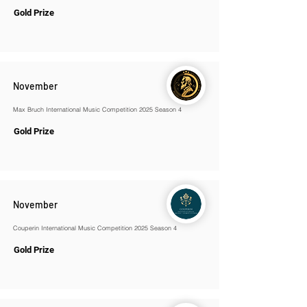
Gold Prize
November
Max Bruch International Music Competition 2025 Season 4
Gold Prize
November
Couperin International Music Competition 2025 Season 4
Gold Prize