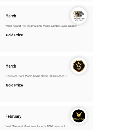
March
World Grand Prix International Music Contest 2026 Season 1
Gold Prize
March
Universal Stars Music Competition 2026 Season 1
Gold Prize
February
Best Classical Musicians Awards 2026 Season 1