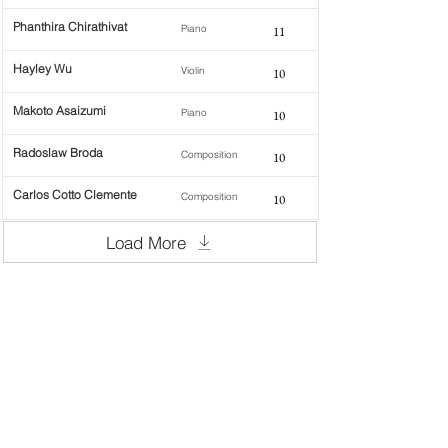
Phanthira Chirathivat
Piano
11
Hayley Wu
Violin
10
Makoto Asaizumi
Piano
10
Radoslaw Broda
Composition
10
Carlos Cotto Clemente
Composition
10
Load More
WOMCO
World Online Music Competitions Organization