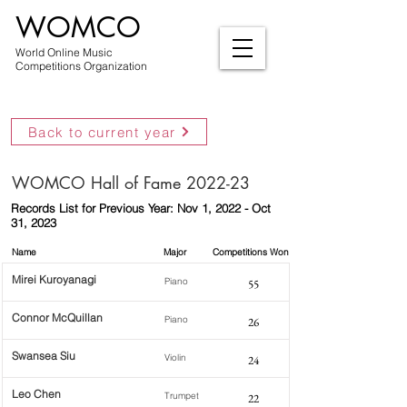
WOMCO
World Online Music
Competitions Organization
Back to current year
WOMCO Hall of Fame 2022-23
Records List for Previous Year: Nov 1, 2022 - Oct
31, 2023
Name
Major
Competitions Won
Mirei Kuroyanagi
Piano
55
Connor McQuillan
Piano
26
Swansea Siu
Violin
24
Leo Chen
Trumpet
22