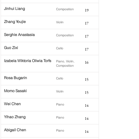
Jinhui Liang
Composition
19
Zhang Youjie
Violin
17
Serghie Anastasia
Composition
17
Guo Zixi
Cello
17
Izabela Wiktoria Oliwia Torfs
Piano, Violin,
16
Composition
Rosa Bugarin
Cello
15
Momo Sasaki
Violin
15
Wei Chen
Piano
14
Yihao Zhang
Piano
14
Abigail Chen
Piano
14