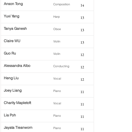
Anson Tong
Composition
14
Yuxi Yang
Harp
13
Tanya Ganesh
Oboe
13
Claire WU
Violin
13
Guo Ru
Violin
12
Alessandra Albo
Conducting
12
Heng Liu
Vocal
12
Joey Liang
Piano
11
Charity Mapletoft
Vocal
11
Lia Poh
Piano
11
Jayata Tieanworn
Piano
11