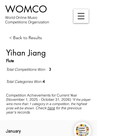
WOMCO
World Online Music
Competitions Organization
< Back to Results
Yihan Jiang
Flute
3
Total Competitions Won:
4
Total Categories Won:
Competition Achievements for Current Year
(November 1, 2025 - October 31, 2026)
*If
the player
wins more than 1 category in a competition, the highest
Check
here
for the previous
prize will be shown
.
year's records.
January