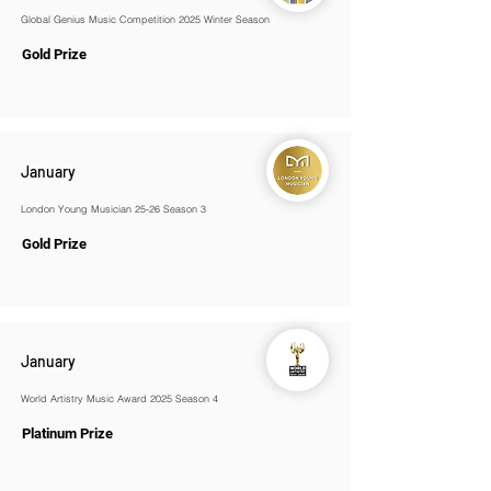
Global Genius Music Competition 2025 Winter Season
Gold Prize
January
London Young Musician 25-26 Season 3
Gold Prize
January
World Artistry Music Award 2025 Season 4
Platinum Prize