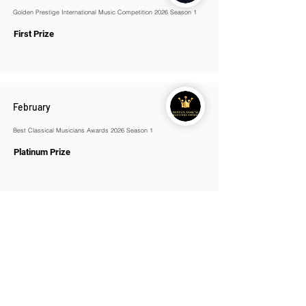
Golden Prestige International Music Competition 2026 Season 1
First Prize
February
Best Classical Musicians Awards 2026 Season 1
Platinum Prize