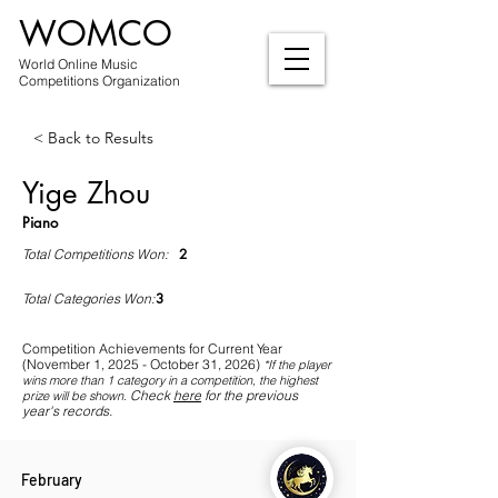
WOMCO
World Online Music
Competitions Organization
< Back to Results
Yige Zhou
Piano
2
Total Competitions Won:
3
Total Categories Won:
Competition Achievements for Current Year
(November 1, 2025 - October 31, 2026)
*If
the player
wins more than 1 category in a competition, the highest
Check
here
for the previous
prize will be shown
.
year's records.
February