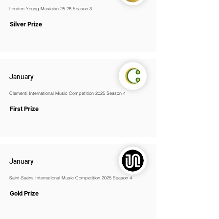
London Young Musician 25-26 Season 3
Silver Prize
January
Clementi International Music Competition 2025 Season 4
First Prize
January
Saint-Saëns International Music Competition 2025 Season 4
Gold Prize