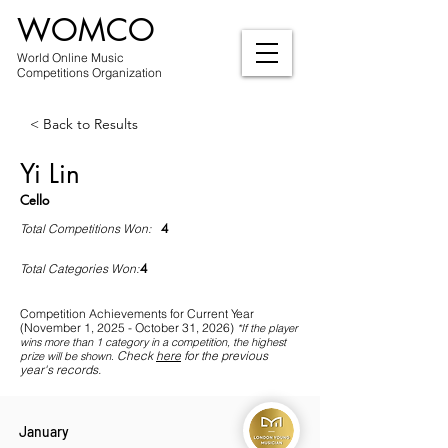
WOMCO
World Online Music
Competitions Organization
< Back to Results
Yi Lin
Cello
4
Total Competitions Won:
4
Total Categories Won:
Competition Achievements for Current Year
(November 1, 2025 - October 31, 2026)
*If
the player
wins more than 1 category in a competition, the highest
Check
here
for the previous
prize will be shown
.
year's records.
January