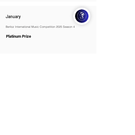
January
Berlioz International Music Competition 2025 Season 4
Platinum Prize
WOMCO
World Online Music Competitions Organization
admin@womco.online
FOLLOW WOMCO