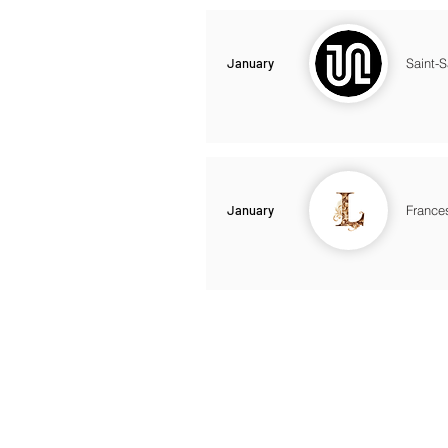
January
Saint-
January