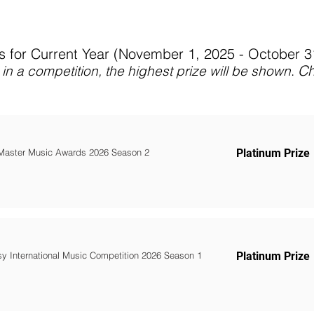
 for Current Year (November 1, 2025 - October 
C
in a competition, the highest prize will be shown
.
Master Music Awards 2026 Season 2
Platinum Prize
y International Music Competition 2026 Season 1
Platinum Prize