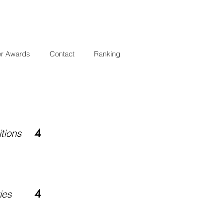
er Awards
Contact
Ranking
tions
4
4
ies