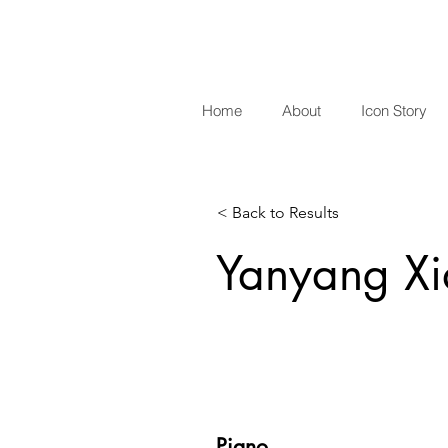
Home
About
Icon Story
< Back to Results
Yanyang X
Piano