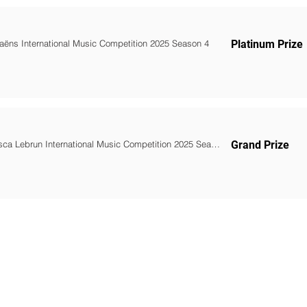
Saëns International Music Competition 2025 Season 4
Platinum Prize
Francesca Lebrun International Music Competition 2025 Season 4
Grand Prize