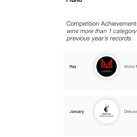
Competition Achievements
wins more than 1 category 
previous year's records.
May
World 
January
Debuss