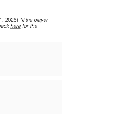
31, 2026)
*If
the player
heck
here
for the