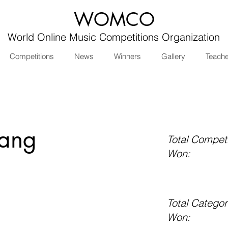
WOMCO
World Online Music Competitions Organization
Competitions
News
Winners
Gallery
Teach
iang
Total Competi
Won:
Total Categor
Won: