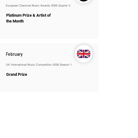
European Classical Music Awards 2026 Quarter 2
Platinum Prize & Artist of
the Month
February
UK International Music Competition 2026 Season 1
Grand Prize