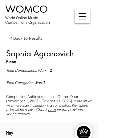
WOMCO
World Online Music
Competitions Organization
< Back to Results
Sophia Agranovich
Piano
2
Total Competitions Won:
2
Total Categories Won:
Competition Achievements for Current Year
(November 1, 2025 - October 31, 2026)
*If
the player
wins more than 1 category in a competition, the highest
Check
here
for the previous
prize will be shown
.
year's records.
May