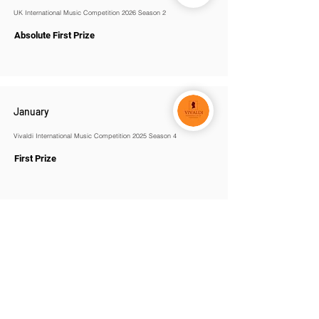
UK International Music Competition 2026 Season 2
Absolute First Prize
January
Vivaldi International Music Competition 2025 Season 4
First Prize