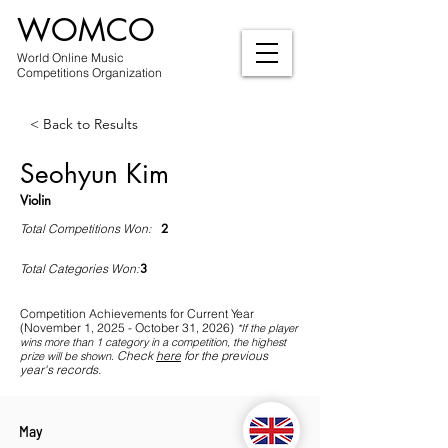
WOMCO
World Online Music
Competitions Organization
< Back to Results
Seohyun Kim
Violin
2
Total Competitions Won:
3
Total Categories Won:
Competition Achievements for Current Year
(November 1, 2025 - October 31, 2026)
*If
the player
wins more than 1 category in a competition, the highest
Check
here
for the previous
prize will be shown
.
year's records.
May