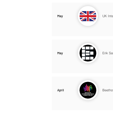
May
UK Int
May
Erik Sa
April
Beetho