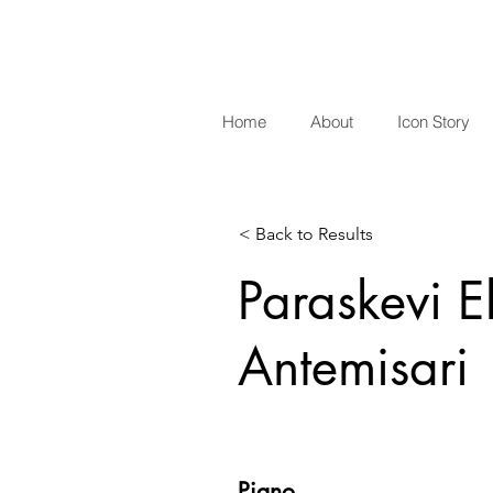
Home
About
Icon Story
< Back to Results
Paraskevi El
Antemisari
Piano