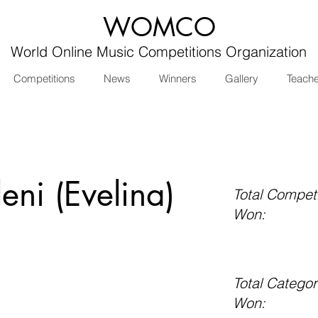
WOMCO
World Online Music Competitions Organization
Competitions
News
Winners
Gallery
Teach
eni (Evelina)
Total Competi
Won:
Total Categor
Won: