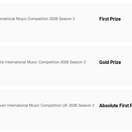
ernational Music Competition 2026 Season 2
First Prize
tie International Music Competition 2026 Season 2
Gold Prize
ven International Music Competition UK 2026 Season 2
Absolute First 