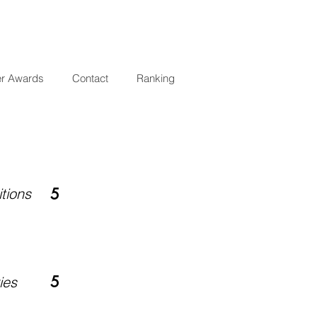
er Awards
Contact
Ranking
tions
5
5
ies