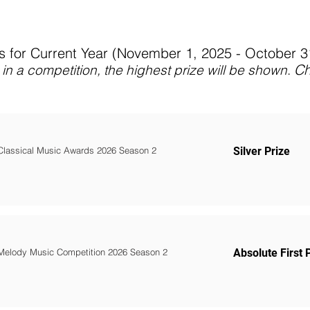
 for Current Year (November 1, 2025 - October 
C
in a competition, the highest prize will be shown
.
Classical Music Awards 2026 Season 2
Silver Prize
Melody Music Competition 2026 Season 2
Absolute First 