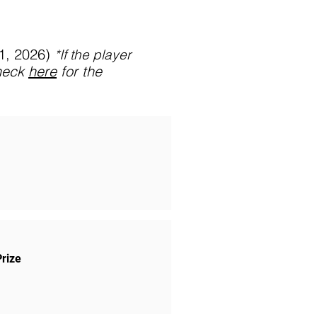
31, 2026)
*If
the player
heck
here
for the
Prize