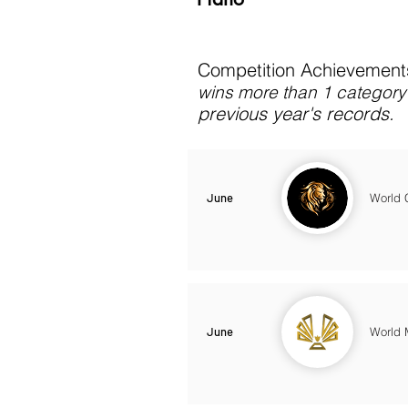
Competition Achievements
wins more than 1 category 
previous year's records.
June
World 
June
World 