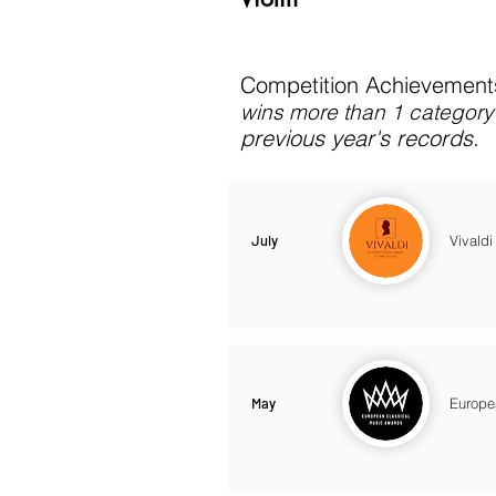
Competition Achievements
wins more than 1 category 
previous year's records.
July
Vivaldi
May
Europe