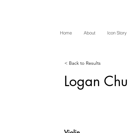
Home
About
Icon Story
< Back to Results
Logan Chu
Violin