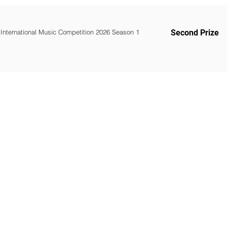
 International Music Competition 2026 Season 1
Second Prize
WOMCO
World Online Music Competitions Organization
admin@womco.online