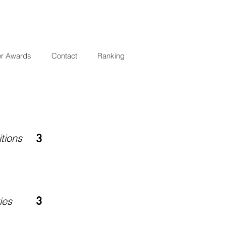
er Awards
Contact
Ranking
tions
3
3
ies