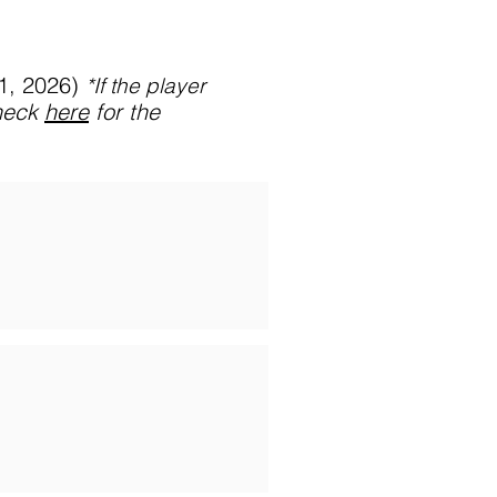
31, 2026)
*If
the player
heck
here
for the