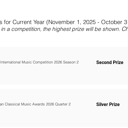
 for Current Year (November 1, 2025 - October 
C
in a competition, the highest prize will be shown
.
 International Music Competition 2026 Season 2
Second Prize
an Classical Music Awards 2026 Quarter 2
Silver Prize