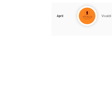
April
Vivaldi