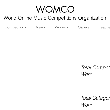
WOMCO
World Online Music Competitions Organization
Competitions
News
Winners
Gallery
Teach
Total Competi
Won:
Total Categor
Won: