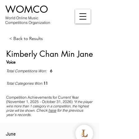
WOMCO
World Online Music
Competitions Organization
< Back to Results
Kimberly Chan Min Jane
Voice
6
Total Competitions Won:
11
Total Categories Won:
Competition Achievements for Current Year
(November 1, 2025 - October 31, 2026)
*If
the player
wins more than 1 category in a competition, the highest
Check
here
for the previous
prize will be shown
.
year's records.
June