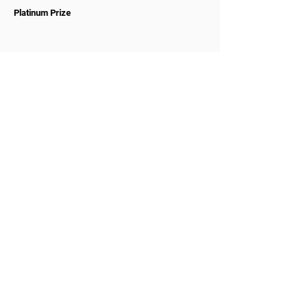
Platinum Prize
WOMCO
World Online Music Competitions Organization
admin@womco.online
FOLLOW WOMCO