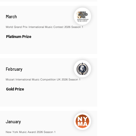
March
World Grand Prix International Music Contest 2026 Season 1
Platinum Prize
February
Mozart International Music Competition UK 2026 Season 1
Gold Prize
January
New York Music Award 2026 Season 1