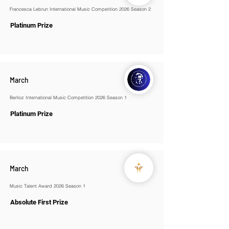
Francesca Lebrun International Music Competition 2026 Season 2
Platinum Prize
March
Berlioz International Music Competition 2026 Season 1
Platinum Prize
March
Music Talent Award 2026 Season 1
Absolute First Prize