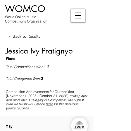
WOMCO
World Online Music
Competitions Organization
< Back to Results
Jessica Ivy Pratignyo
Piano
2
Total Competitions Won:
2
Total Categories Won:
Competition Achievements for Current Year
(November 1, 2025 - October 31, 2026)
*If
the player
wins more than 1 category in a competition, the highest
Check
here
for the previous
prize will be shown
.
year's records.
May