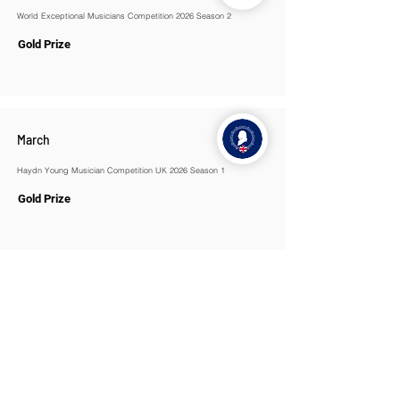
World Exceptional Musicians Competition 2026 Season 2
Gold Prize
March
Haydn Young Musician Competition UK 2026 Season 1
Gold Prize