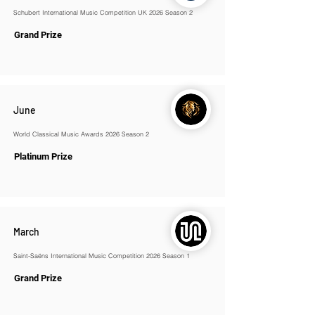
Schubert International Music Competition UK 2026 Season 2
Grand Prize
June
World Classical Music Awards 2026 Season 2
Platinum Prize
March
Saint-Saëns International Music Competition 2026 Season 1
Grand Prize