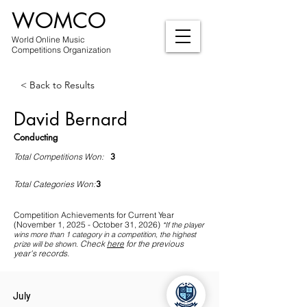
WOMCO
World Online Music
Competitions Organization
< Back to Results
David Bernard
Conducting
3
Total Competitions Won:
3
Total Categories Won:
Competition Achievements for Current Year
(November 1, 2025 - October 31, 2026)
*If
the player
wins more than 1 category in a competition, the highest
Check
here
for the previous
prize will be shown
.
year's records.
July