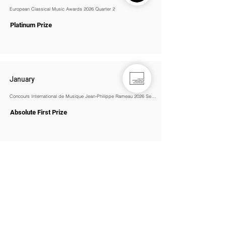
European Classical Music Awards 2026 Quarter 2
Platinum Prize
January
Concours International de Musique Jean-Philippe Rameau 2026 Season 1
Absolute First Prize