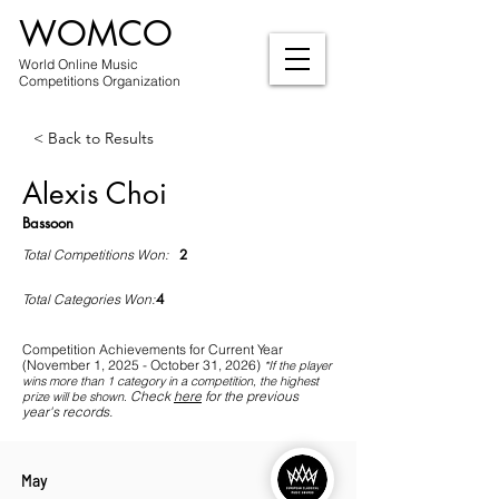
WOMCO
World Online Music
Competitions Organization
< Back to Results
Alexis Choi
Bassoon
2
Total Competitions Won:
4
Total Categories Won:
Competition Achievements for Current Year
(November 1, 2025 - October 31, 2026)
*If
the player
wins more than 1 category in a competition, the highest
Check
here
for the previous
prize will be shown
.
year's records.
May