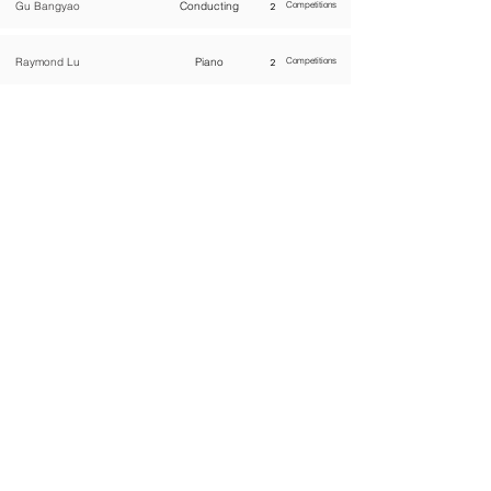
Gu Bangyao
Conducting
2
Competitions
Raymond Lu
Piano
2
Competitions
WOMCO
World Online Music Competitions Organization