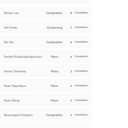
Woojin Lee
Composition
8
Competitions
Kiki Porter
Conducting
7
Competitions
Rui Qiu
Composition
4
Competitions
Pantila Phattanaphaiboonkul
Piano
4
Competitions
Hinata Tomizawa
Piano
3
Competitions
Noah Napolitano
Piano
2
Competitions
Ryan Wang
Piano
2
Competitions
Beauregard Chiasson
Composition
2
Competitions