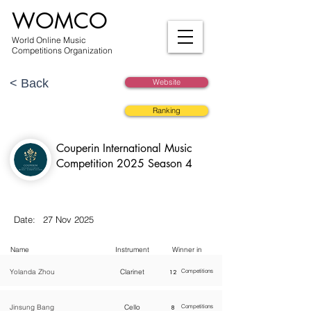
WOMCO
World Online Music
Competitions Organization
< Back
Website
Ranking
Couperin International Music
Competition 2025 Season 4
Date:
27 Nov 2025
Name
Instrument
Winner in
Yolanda Zhou
Clarinet
12
Competitions
Jinsung Bang
Cello
8
Competitions