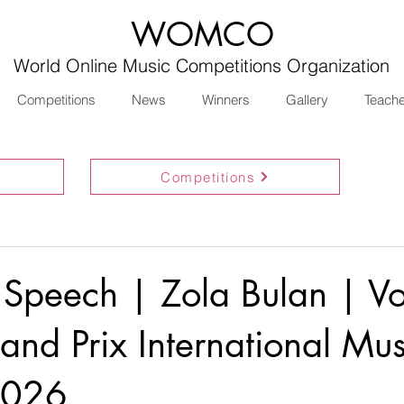
WOMCO
World Online Music Competitions Organization
Competitions
News
Winners
Gallery
Teach
Competitions
 Speech | Zola Bulan | Vo
nd Prix International Mus
2026