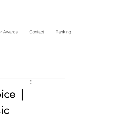
er Awards
Contact
Ranking
ice |
ic