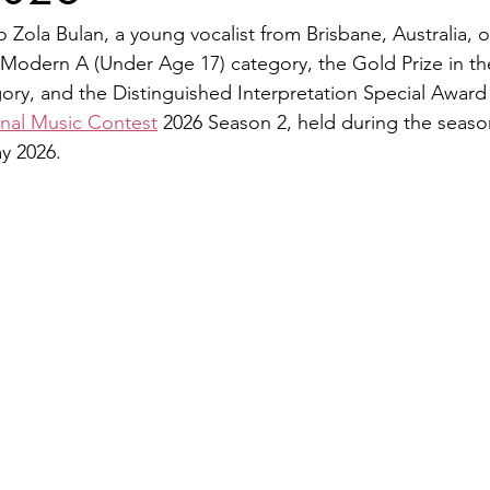
 Zola Bulan, a young vocalist from Brisbane, Australia, o
e Modern A (Under Age 17) category, the Gold Prize in th
ry, and the Distinguished Interpretation Special Award 
onal Music Contest
 2026 Season 2, held during the seaso
y 2026.