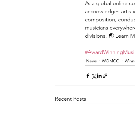
As a global online co
acknowledges artisti
composition, conducti
musicians everywhere
divisions. 🌏 Learn M
#AwardWinningMusi
News
WOMCO
Winn
Recent Posts