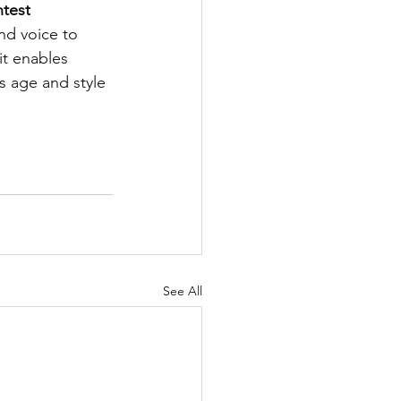
ntest
nd voice to 
it enables 
s age and style 
See All