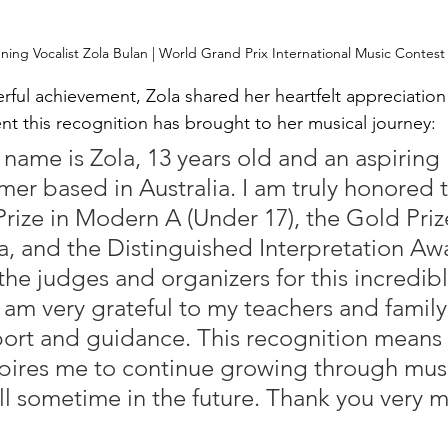
ing Vocalist Zola Bulan | World Grand Prix International Music Contest
rful achievement, Zola shared her heartfelt appreciation
 this recognition has brought to her musical journey:
 name is Zola, 13 years old and an aspiring 
mer based in Australia. I am truly honored t
Prize in Modern A (Under 17), the Gold Prize
, and the Distinguished Interpretation Awa
the judges and organizers for this incredibl
 am very grateful to my teachers and family 
ort and guidance. This recognition means
pires me to continue growing through mus
ll sometime in the future. Thank you very 