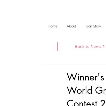
Home
About
Icon Story
Back to News
Winner's
World Gra
Contest 