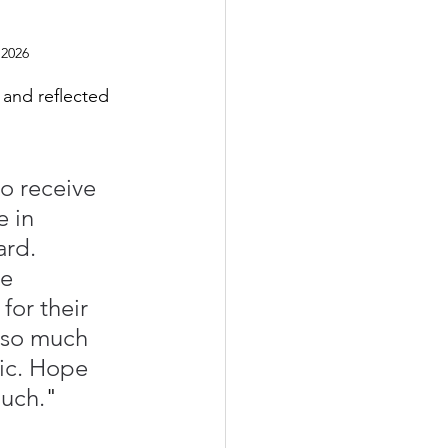
 2026
 and reflected 
o receive 
 in 
rd. 
e 
for their 
 so much 
ic. Hope 
much.
"