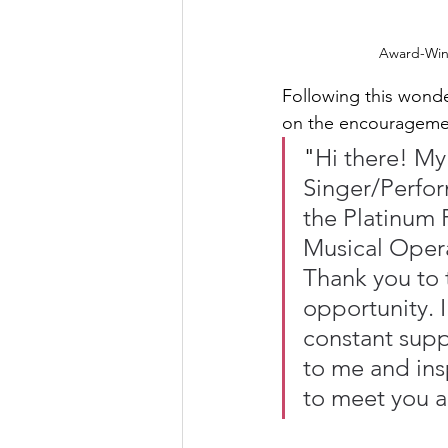
Award-Winn
Following this wonde
on the encouragement
"
Hi there! My
Singer/Perfor
the Platinum 
Musical Opera
Thank you to 
opportunity. I
constant supp
to me and ins
to meet you a