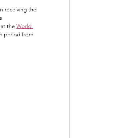
n receiving the 
e 
at the 
World 
n period from 