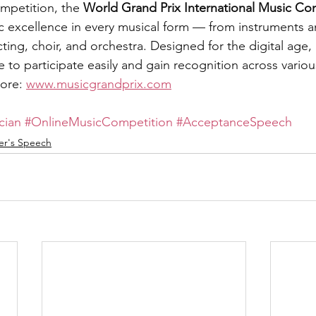
mpetition, the 
World Grand Prix International Music Co
c excellence in every musical form — from instruments a
ng, choir, and orchestra. Designed for the digital age, 
 to participate easily and gain recognition across variou
ore: 
www.musicgrandprix.com
cian
#OnlineMusicCompetition
#AcceptanceSpeech
er's Speech