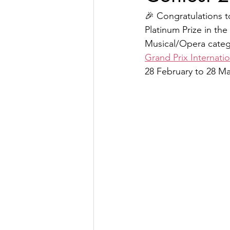
🎉 Congratulations to
Platinum Prize in th
Musical/Opera catego
Grand Prix Internati
28 February to 28 Ma