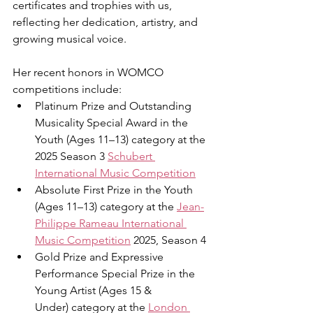
certificates and trophies with us, 
reflecting her dedication, artistry, and 
growing musical voice.
Her recent honors in WOMCO 
competitions include:
Platinum Prize and Outstanding 
Musicality Special Award in the 
Youth (Ages 11–13) category at the 
2025 Season 3 
Schubert 
International Music Competition
Absolute First Prize in the Youth 
(Ages 11–13) category at the 
Jean-
Philippe Rameau International 
Music Competition
 2025, Season 4
Gold Prize and Expressive 
Performance Special Prize in the 
Young Artist (Ages 15 & 
Under) category at the 
London 