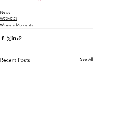
News
WOMCO
Winners Moments
See All
Recent Posts