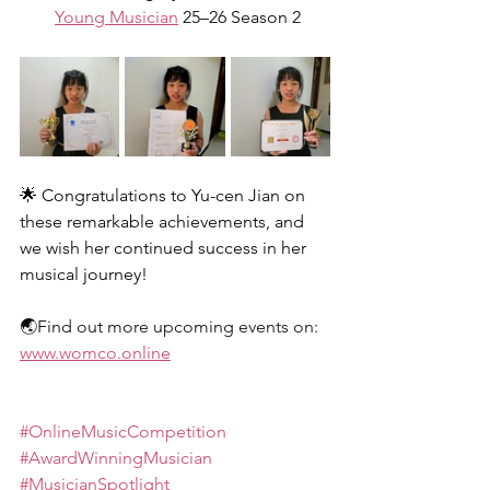
Young Musician
 25–26 Season 2
🌟 Congratulations to Yu-cen Jian on 
these remarkable achievements, and 
we wish her continued success in her 
musical journey!
🌏Find out more upcoming events on: 
www.womco.online
#OnlineMusicCompetition
#AwardWinningMusician
#MusicianSpotlight