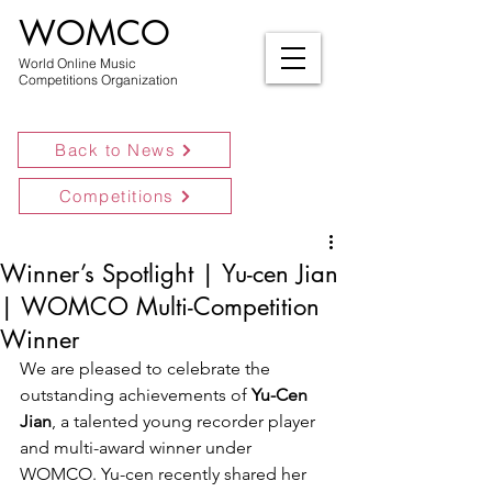
WOMCO
World Online Music
Competitions Organization
Back to News
Competitions
Winner’s Spotlight | Yu-cen Jian
| WOMCO Multi-Competition
Winner
We are pleased to celebrate the 
outstanding achievements of 
Yu-Cen 
Jian
, a talented young recorder player 
and multi-award winner under 
WOMCO. Yu-cen recently shared her 