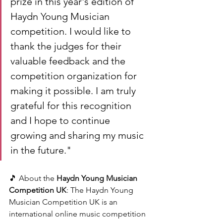
prize in this year's edition of 
Haydn Young Musician 
competition. I would like to 
thank the judges for their 
valuable feedback and the 
competition organization for 
making it possible. I am truly 
grateful for this recognition 
and I hope to continue 
growing and sharing my music 
in the future."
🎵 About the 
Haydn Young Musician 
Competition UK
: The Haydn Young 
Musician Competition UK is an 
international online music competition 