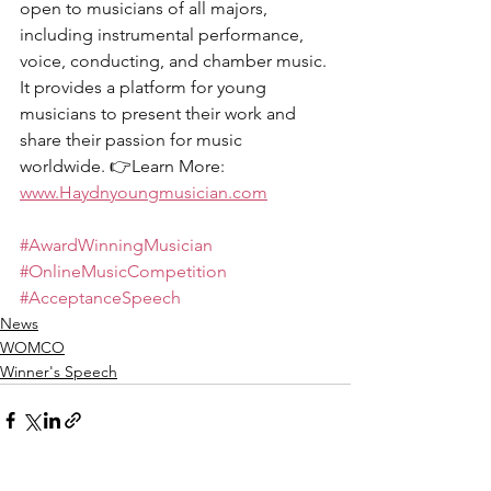
open to musicians of all majors, 
including instrumental performance, 
voice, conducting, and chamber music. 
It provides a platform for young 
musicians to present their work and 
share their passion for music 
worldwide. 👉Learn More: 
www.Haydnyoungmusician.com
#AwardWinningMusician
#OnlineMusicCompetition
#AcceptanceSpeech
News
WOMCO
Winner's Speech