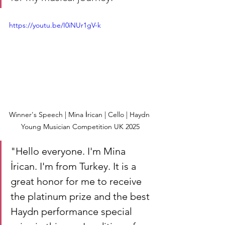
https://youtu.be/I0iNUr1gV-k
Winner's Speech | Mina İrican | Cello | Haydn 
Young Musician Competition UK 2025
"
Hello everyone. I'm Mina 
İrican. I'm from Turkey. It is a 
great honor for me to receive 
the platinum prize and the best 
Haydn performance special 