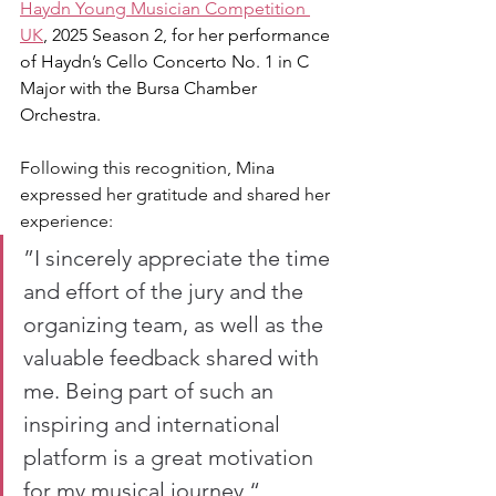
Haydn Young Musician Competition 
UK
, 2025 Season 2, for her performance 
of Haydn’s Cello Concerto No. 1 in C 
Major with the Bursa Chamber 
Orchestra.
Following this recognition, Mina 
expressed her gratitude and shared her 
experience: 
”I sincerely appreciate the time 
and effort of the jury and the 
organizing team, as well as the 
valuable feedback shared with 
me. Being part of such an 
inspiring and international 
platform is a great motivation 
for my musical journey.“