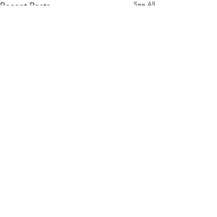
See All
Recent Posts
WOMCO
World Online Music Competitions Organization
admin@womco.online