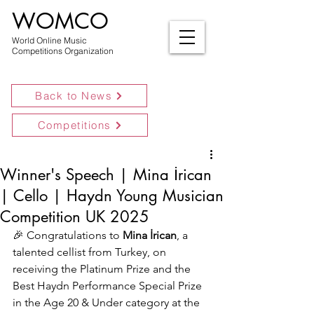
WOMCO
World Online Music
Competitions Organization
Back to News
Competitions
Winner's Speech | Mina İrican
| Cello | Haydn Young Musician
Competition UK 2025
🎉 Congratulations to 
Mina İrican
, a 
talented cellist from Turkey, on 
receiving the Platinum Prize and the 
Best Haydn Performance Special Prize 
in the Age 20 & Under category at the 