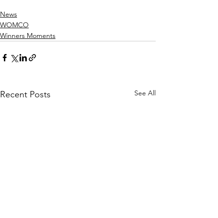
News
WOMCO
Winners Moments
See All
Recent Posts