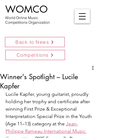
WOMCO
World Online Music
Competitions Organization
Back to News
Competitions
Winner's Spotlight – Lucile
Kapfer
Lucile Kapfer, young guitarist, proudly 
holding her trophy and certificate after 
winning First Prize & Exceptional 
Interpretation Special Prize in the Youth 
(Age 11–13) category at the 
Jean-
Philippe Rameau International Music 