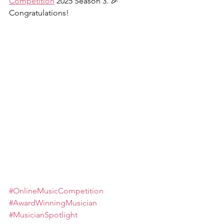
Competition
 2025 Season 3. 🎉 
Congratulations!
#OnlineMusicCompetition
#AwardWinningMusician
#MusicianSpotlight