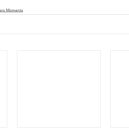
ers Moments