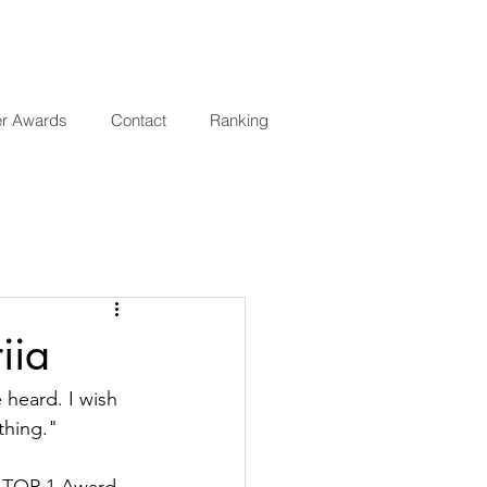
er Awards
Contact
Ranking
iia
heard. I wish 
thing."