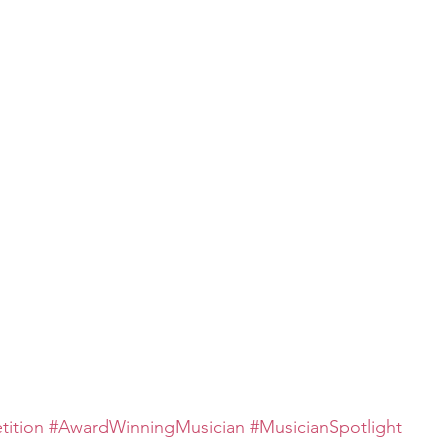
ition
#AwardWinningMusician
#MusicianSpotlight