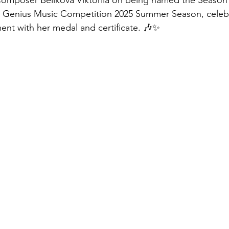
Composer Belikova Viktoriia on being named the Seaso
l Genius Music Competition 2025 Summer Season, celebra
nt with her medal and certificate. 🎶✨