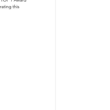
n TOP 1 Award 
ting this 