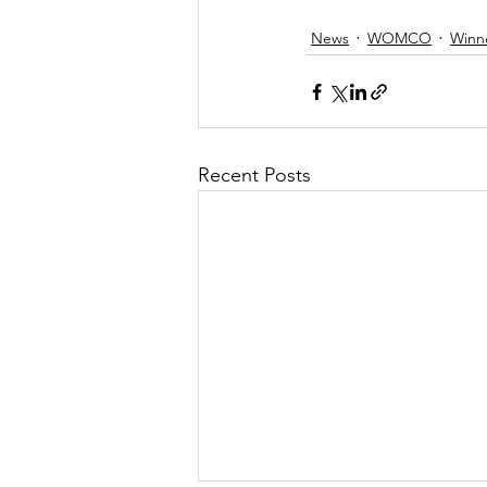
News
WOMCO
Winn
Recent Posts