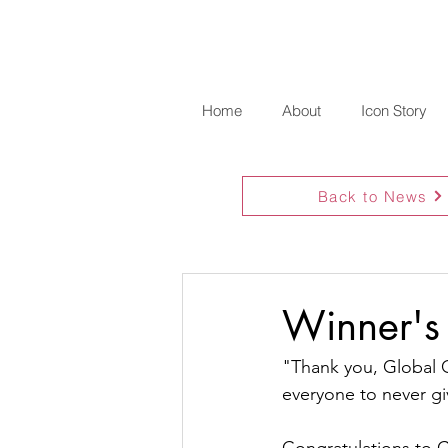
Home
About
Icon Story
Back to News
Winner's 
"Thank you, Global G
everyone to never gi