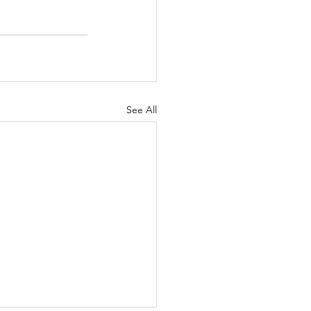
See All