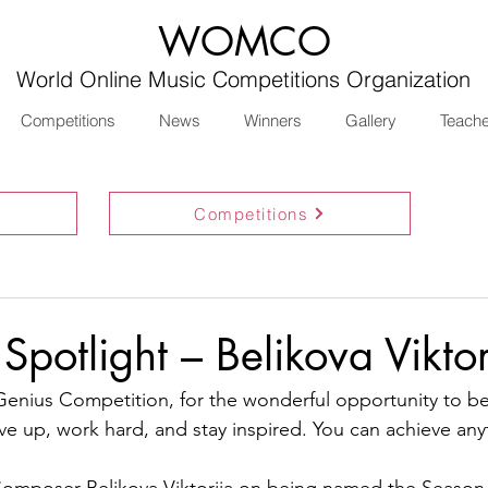
WOMCO
World Online Music Competitions Organization
Competitions
News
Winners
Gallery
Teach
Competitions
Spotlight – Belikova Viktor
enius Competition, for the wonderful opportunity to be 
ve up, work hard, and stay inspired. You can achieve any