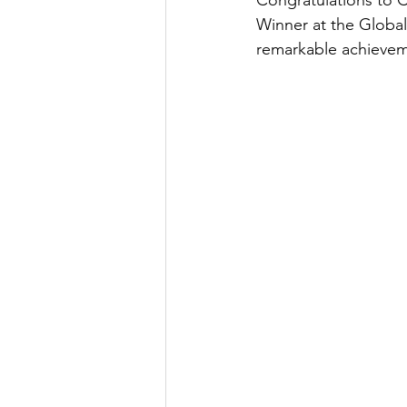
Congratulations to 
Winner at the Globa
remarkable achieveme