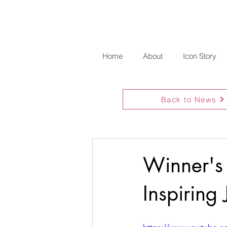
Home
About
Icon Story
Back to News
Winner's
Inspiring