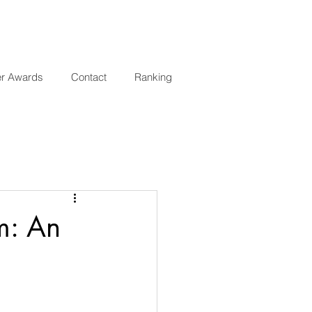
er Awards
Contact
Ranking
m: An