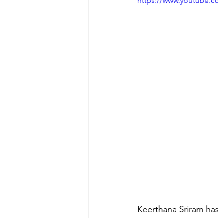
https://www.youtube
Keerthana Sriram has