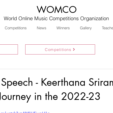
WOMCO
World Online Music Competitions Organization
Competitions
News
Winners
Gallery
Teach
Competitions
 Speech - Keerthana Srira
 Journey in the 2022-23