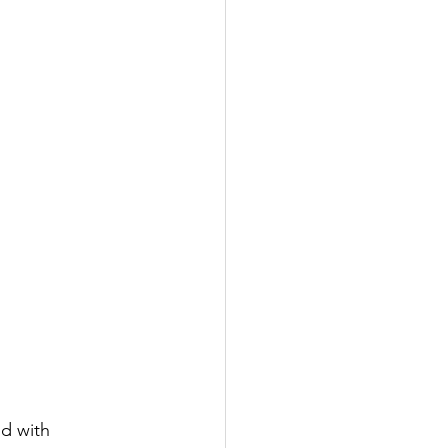
d with 