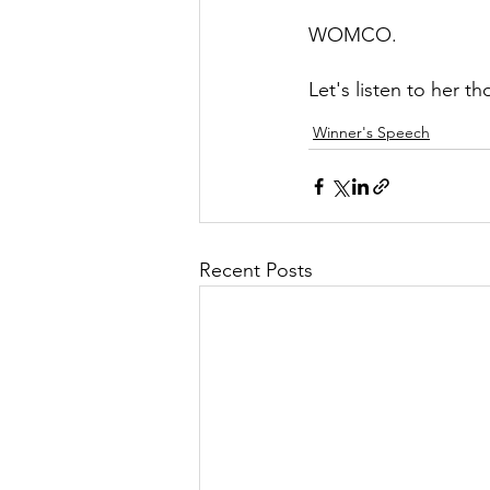
WOMCO.
Let's listen to her 
Winner's Speech
Recent Posts