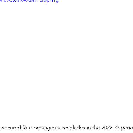
.com/watch?v=AM1H5iwpH1g
 secured four prestigious accolades in the 2022-23 perio