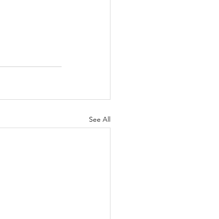
See All