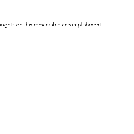
thoughts on this remarkable accomplishment.