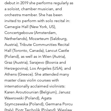
debut in 2019 she performs regularly as 
a soloist, chamber musician, and 
orchestra member. She has been 
invited to perform with solo recital in: 
Carnegie Hall (New York, US), 
Concertgebouw (Amsterdam, 
Netherlands), Mozarteum (Salzburg, 
Austria), Tribute Communities Recital 
Hall (Toronto, Canada), Lancut Castle 
(Poland), as well as in Wien (Autria), 
Graz (Austria), Sarajevo (Bosnia and 
Herzegovina), Los Angeles (USA), and 
Athens (Greece). She attended many 
master class violin courses with 
internationally acclaimed violinists: 
Karen Aroutiounian (Belgium), Janusz 
Wawrowski (Poland), Agata 
Szymczewska (Poland), Germana Porcu 
(Italy), Piotr Tarcholik (Poland), Wieslaw 