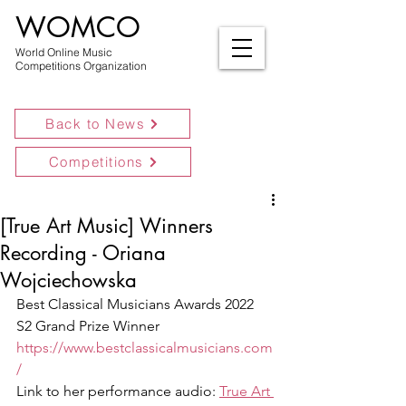
WOMCO
World Online Music
Competitions Organization
Back to News
Competitions
[True Art Music] Winners
Recording - Oriana
Wojciechowska
Best Classical Musicians Awards 2022 
S2 Grand Prize Winner
https://www.bestclassicalmusicians.com
/
Link to her performance audio: 
True Art 