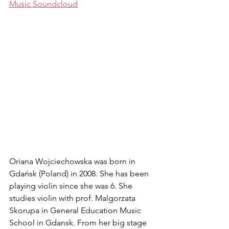
Music Soundcloud
Oriana Wojciechowska was born in 
Gdańsk (Poland) in 2008. She has been 
playing violin since she was 6. She 
studies violin with prof. Malgorzata 
Skorupa in General Education Music 
School in Gdansk. From her big stage 