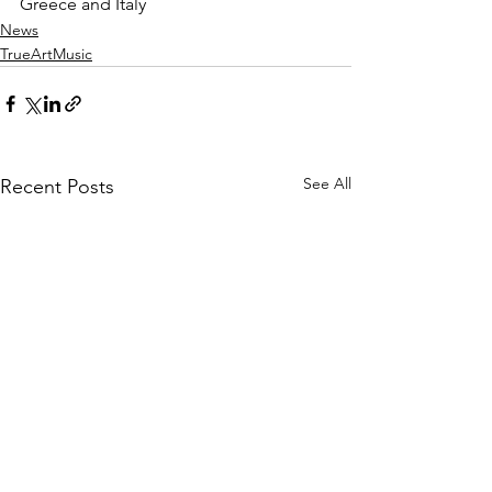
Greece and Italy
News
TrueArtMusic
See All
Recent Posts