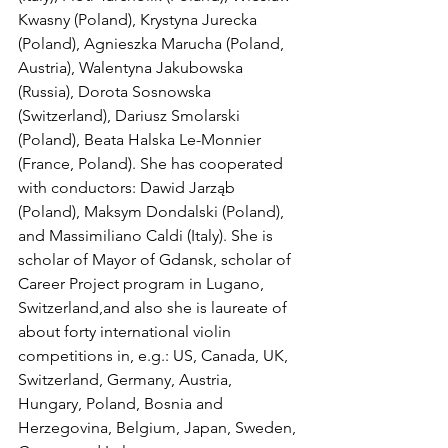
Kwasny (Poland), Krystyna Jurecka 
(Poland), Agnieszka Marucha (Poland, 
Austria), Walentyna Jakubowska 
(Russia), Dorota Sosnowska 
(Switzerland), Dariusz Smolarski 
(Poland), Beata Halska Le-Monnier 
(France, Poland). She has cooperated 
with conductors: Dawid Jarząb 
(Poland), Maksym Dondalski (Poland), 
and Massimiliano Caldi (Italy). She is 
scholar of Mayor of Gdansk, scholar of 
Career Project program in Lugano, 
Switzerland,and also she is laureate of 
about forty international violin 
competitions in, e.g.: US, Canada, UK, 
Switzerland, Germany, Austria, 
Hungary, Poland, Bosnia and 
Herzegovina, Belgium, Japan, Sweden, 