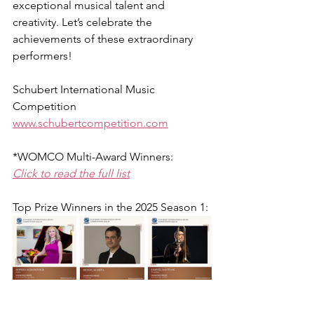
exceptional musical talent and 
creativity. Let’s celebrate the 
achievements of these extraordinary 
performers!
Schubert International Music 
Competition
www.schubertcompetition.com
*WOMCO Multi-Award Winners:
Click to read the full list
Top Prize Winners in the 
2025 Season 1
: