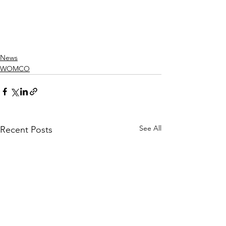
News
WOMCO
See All
Recent Posts