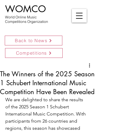
WOMCO
World Online Music
Competitions Organization
Back to News
Competitions
The Winners of the 2025 Season
1 Schubert International Music
Competition Have Been Revealed
We are delighted to share the results 
of the 2025 Season 1 Schubert 
International Music Competition. With 
participants from 26 countries and 
regions, this season has showcased 