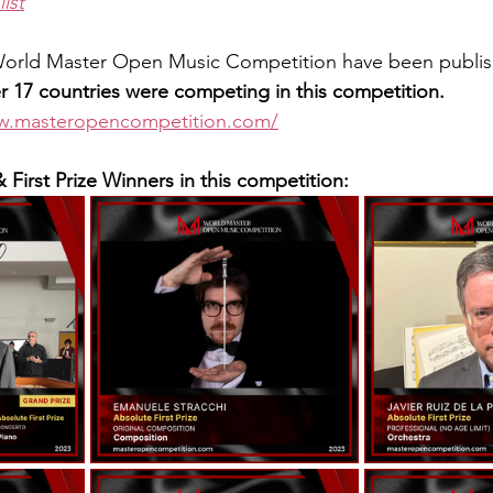
list
 World Master Open Music Competition have been publi
 17 countries were competing in this competition.
ww.masteropencompetition.com/
& First Prize Winners in this competition: