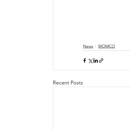
News
WOMCO
Recent Posts