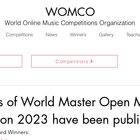
WOMCO
World Online Music Competitions Organization
Competitions
News
Winners
Gallery
Teach
Competitions
ts of World Master Open 
ion 2023 have been publ
d Winners: