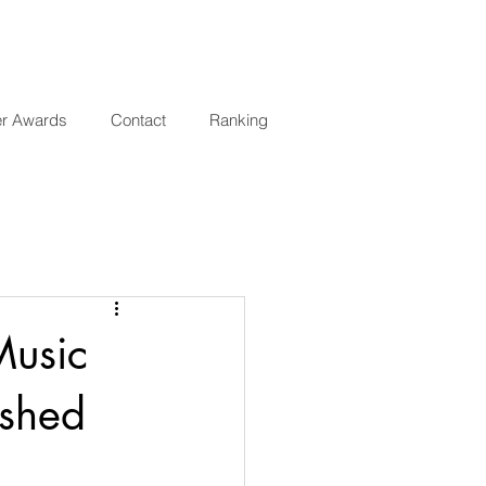
er Awards
Contact
Ranking
Music
ished