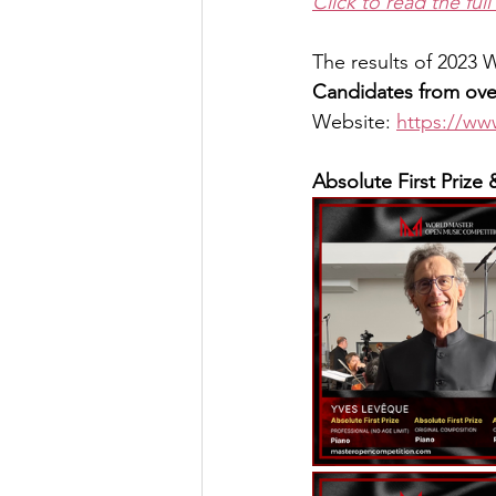
Click to read the full 
The results of 2023
Candidates from over
Website: 
https://w
Absolute First Prize 