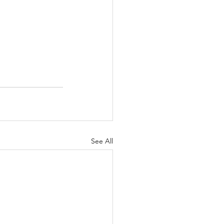
See All