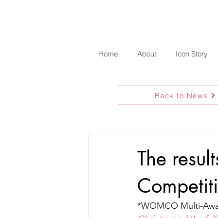
Home
About
Icon Story
Back to News
The resul
Competit
*WOMCO Multi-Awar