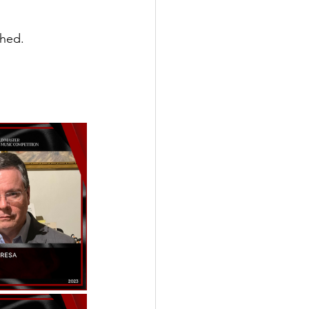
shed.