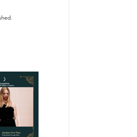
shed.