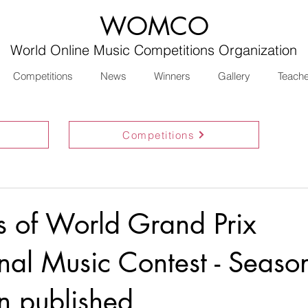
WOMCO
World Online Music Competitions Organization
Competitions
News
Winners
Gallery
Teach
Competitions
ts of World Grand Prix
onal Music Contest - Seaso
n published