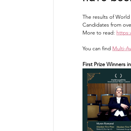
The results of World
Candidates from over
More to read: 
https
You can find 
Multi-A
First Prize Winners i