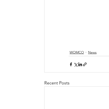
WOMCO
News
Recent Posts