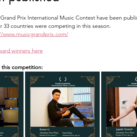
 Grand Prix International Music Contest have been publi
 33 countries were competing in this season.
://www.musicgrandprix.com/
ward winners here
n this competition: