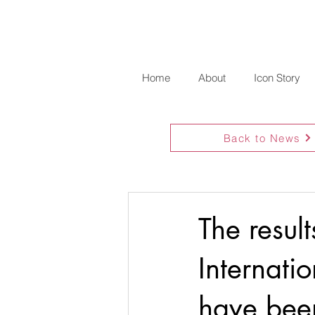
Home
About
Icon Story
Back to News
The resul
Internati
have bee