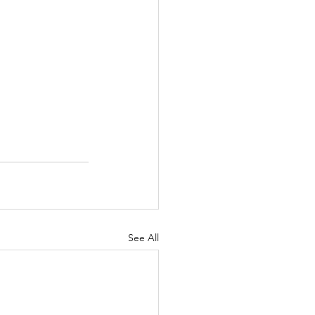
See All