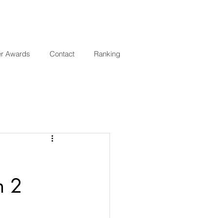
er Awards
Contact
Ranking
n 2