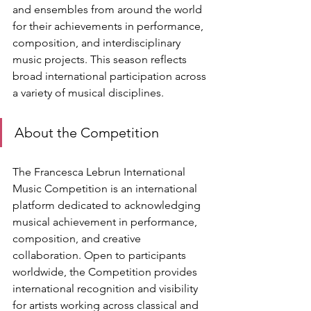
and ensembles from around the world 
for their achievements in performance, 
composition, and interdisciplinary 
music projects. This season reflects 
broad international participation across 
a variety of musical disciplines.
About the Competition
The Francesca Lebrun International 
Music Competition is an international 
platform dedicated to acknowledging 
musical achievement in performance, 
composition, and creative 
collaboration. Open to participants 
worldwide, the Competition provides 
international recognition and visibility 
for artists working across classical and 