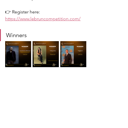
👉 Register here:
https://www.lebruncompetition.com/
Winners