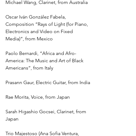
Michael Wang, Clarinet, from Australia
Oscar Iván González Fabela, 
Composition “Rays of Light (for Piano, 
Electronics and Video on Fixed 
Media)”, from Mexico
Paolo Bernardi, “Africa and Afro-
America: The Music and Art of Black 
Americans”, from Italy
Prasann Gaur, Electric Guitar, from India
Rae Morita, Voice, from Japan
Sarah Higashio Gocsei, Clarinet, from 
Japan
Trio Majestoso (Ana Sofia Ventura, 