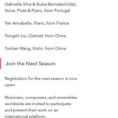
Gabrielle Silva & Aušra Bernatavičiūtė), 
Voice, Flute & Piano, from Portugal
Yan Annabelle, Piano, from France
Yongzhi Liu, Clarinet, from China
Yunhan Wang, Violin, from China
Join the Next Season
Registration for the next season is now 
open.
Musicians, composers, and ensembles 
worldwide are invited to participate 
and present their work on an 
international platform.