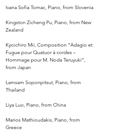
Ivana Sofia Tomac, Piano, from Slovenia
Kingston Zicheng Pu, Piano, from New 
Zealand
Kyoichiro Mii, Composition “Adagio et 
Fugue pour Quatuor à cordes – 
Hommage pour M. Noda Teruyuki”, 
from Japan
Lamsam Soponpitsut, Piano, from 
Thailand
Liya Luo, Piano, from China
Marios Mathioudakis, Piano, from 
Greece