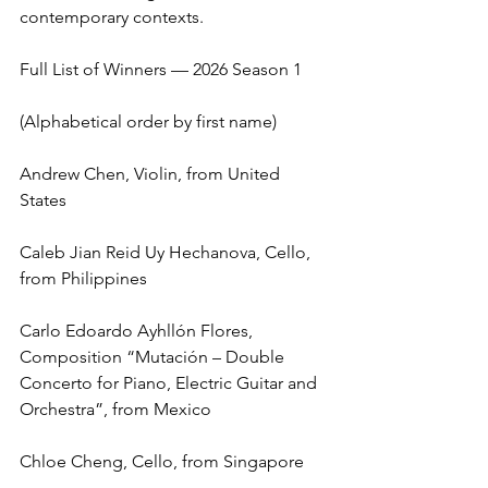
contemporary contexts.
Full List of Winners — 2026 Season 1
(Alphabetical order by first name)
Andrew Chen, Violin, from United 
States
Caleb Jian Reid Uy Hechanova, Cello, 
from Philippines
Carlo Edoardo Ayhllón Flores, 
Composition “Mutación – Double 
Concerto for Piano, Electric Guitar and 
Orchestra”, from Mexico
Chloe Cheng, Cello, from Singapore