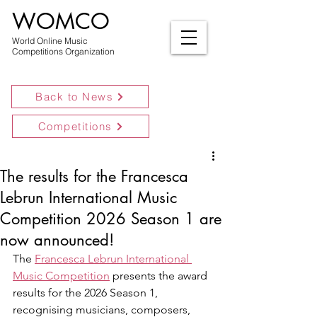
WOMCO
World Online Music
Competitions Organization
Back to News
Competitions
The results for the Francesca
Lebrun International Music
Competition 2026 Season 1 are
now announced!
The 
Francesca Lebrun International 
Music Competition
 presents the award 
results for the 2026 Season 1, 
recognising musicians, composers, 