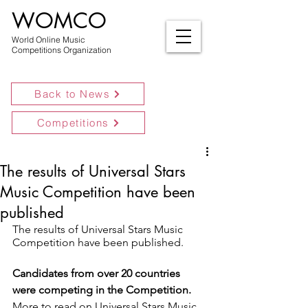
WOMCO
World Online Music
Competitions Organization
Back to News
Competitions
The results of Universal Stars
Music Competition have been
published
The results of Universal Stars Music 
Competition have been published.
Candidates from over 20 countries 
were competing in the Competition.
More to read on Universal Stars Music 