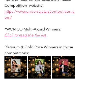
Competition  website: 
https://www.universalstarscompetition.c
om/
*WOMCO Multi-Award Winners:
Click to read the full list
Platinum & Gold Prize Winners in those 
competitions: