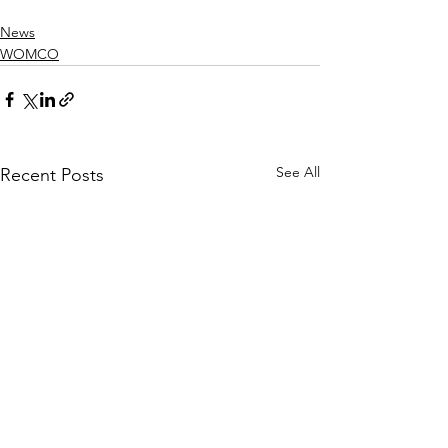
News
WOMCO
See All
Recent Posts