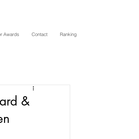
er Awards
Contact
Ranking
ward &
en