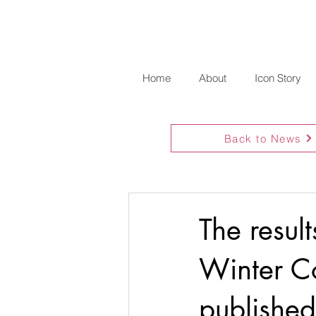
Home
About
Icon Story
Back to News
The resul
Winter C
published