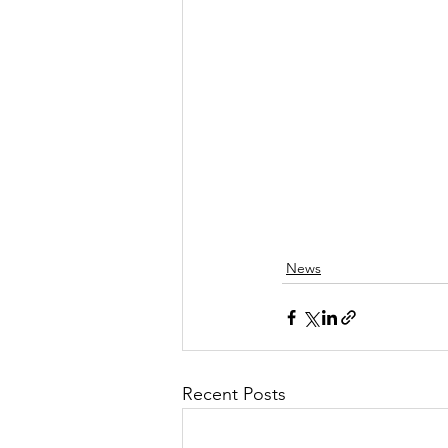
News
Recent Posts