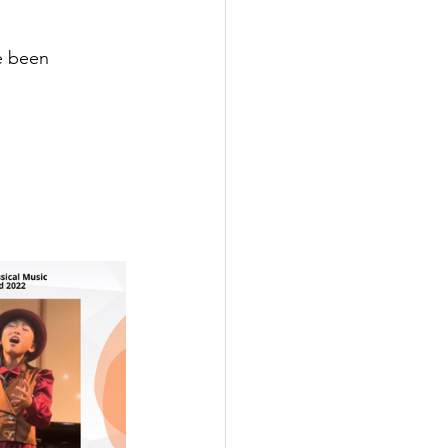
e been 