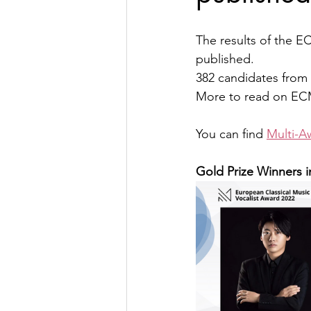
The results of the 
published.
382 candidates from 
More to read on ECM
You can find 
Multi-A
Gold Prize Winners i