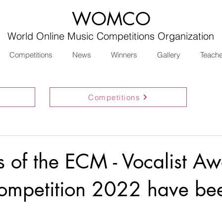
WOMCO
World Online Music Competitions Organization
Competitions
News
Winners
Gallery
Teach
Competitions
ts of the ECM - Vocalist A
ompetition 2022 have be