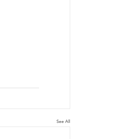
See All