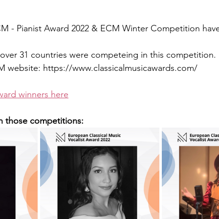
ECM - Pianist Award 2022 & ECM Winter Competition hav
over 31 countries were competeing in this competition.
 website: https://www.classicalmusicawards.com/
ward winners here
n those competitions: