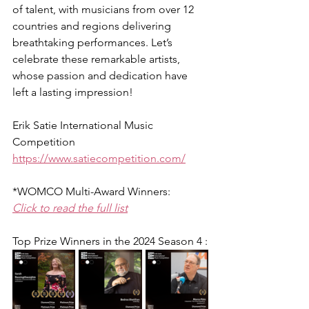
of talent, with musicians from over 12 
countries and regions delivering 
breathtaking performances. Let’s 
celebrate these remarkable artists, 
whose passion and dedication have 
left a lasting impression!
Erik Satie International Music 
Competition
https://www.satiecompetition.com/
*WOMCO Multi-Award Winners:
Click to read the full list
Top Prize Winners in the 2024 Season 4 :