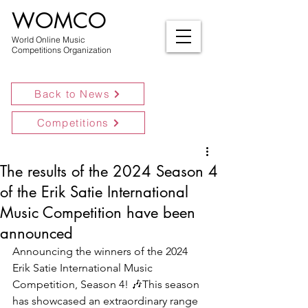
WOMCO
World Online Music
Competitions Organization
Back to News
Competitions
The results of the 2024 Season 4
of the Erik Satie International
Music Competition have been
announced
Announcing the winners of the 2024 
Erik Satie International Music 
Competition, Season 4! 🎶This season 
has showcased an extraordinary range 