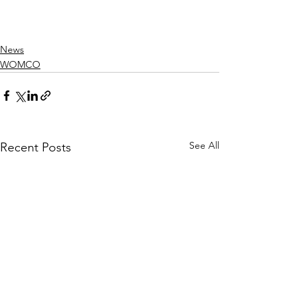
News
WOMCO
See All
Recent Posts