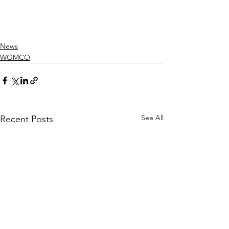
News
WOMCO
See All
Recent Posts