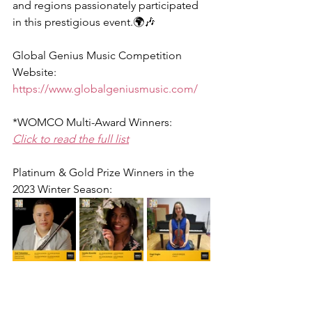
and regions passionately participated 
in this prestigious event.🌍🎶
Global Genius Music Competition 
Website:
https://www.globalgeniusmusic.com/
*WOMCO Multi-Award Winners:
Click to read the full list
Platinum & Gold Prize Winners in the 
2023 Winter Season: