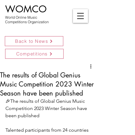
WOMCO
World Online Music
Competitions Organization
Back to News
Competitions
The results of Global Genius
Music Competition 2023 Winter
Season have been published
🎉The results of Global Genius Music 
Competition 2023 Winter Season have 
been published
Talented participants from 24 countries 