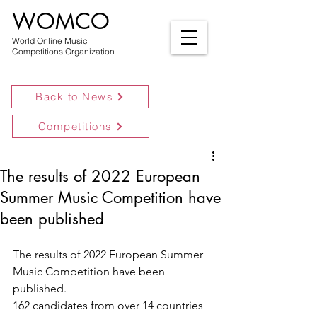
WOMCO
World Online Music
Competitions Organization
Back to News
Competitions
The results of 2022 European
Summer Music Competition have
been published
The results of 2022 European Summer 
Music Competition have been 
published.
162 candidates from over 14 countries 