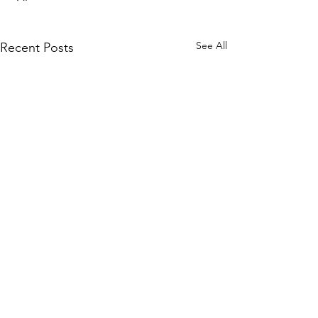
See All
Recent Posts
WOMCO