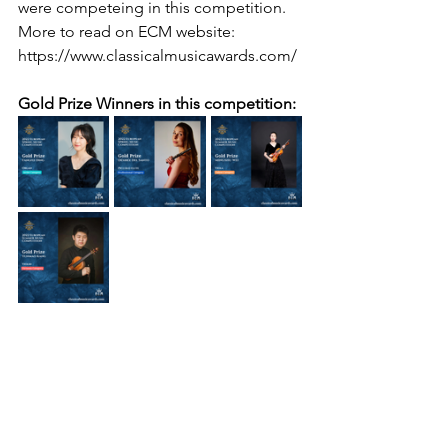
were competeing in this competition.
More to read on ECM website: 
https://www.classicalmusicawards.com/
Gold Prize Winners in this competition: