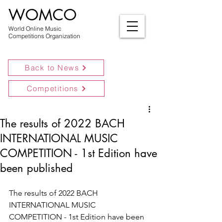
WOMCO
World Online Music
Competitions Organization
Back to News
Competitions
The results of 2022 BACH
INTERNATIONAL MUSIC
COMPETITION - 1st Edition have
been published
The results of 2022 BACH 
INTERNATIONAL MUSIC 
COMPETITION - 1st Edition have been 