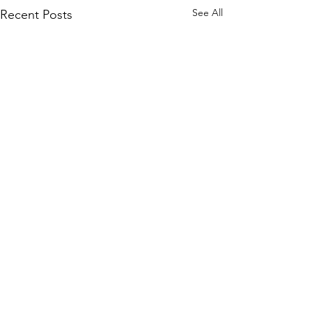
See All
Recent Posts
WOMCO
World Online Music Competitions Organization