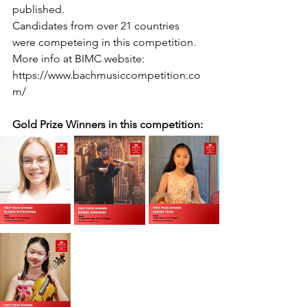
published.
Candidates from over 21 countries 
were competeing in this competition.
More info at BIMC website: 
https://www.bachmusiccompetition.co
m/
Gold Prize Winners in this competition: