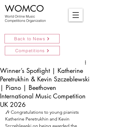
WOMCO
World Online Music
Competitions Organization
Back to News
Competitions
Winner’s Spotlight | Katherine
Peretrukhin & Kevin Szczeblewski
| Piano | Beethoven
International Music Competition
UK 2026
🎶 Congratulations to young pianists 
Katherine Peretrukhin and Kevin 
Szczeblewski on being awarded the 