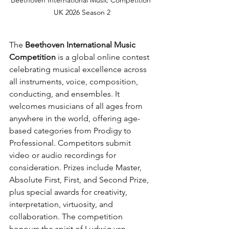
UK 2026 Season 2
The 
Beethoven International Music 
Competition
 is a global online contest 
celebrating musical excellence across 
all instruments, voice, composition, 
conducting, and ensembles. It 
welcomes musicians of all ages from 
anywhere in the world, offering age-
based categories from Prodigy to 
Professional. Competitors submit 
video or audio recordings for 
consideration. Prizes include Master, 
Absolute First, First, and Second Prize, 
plus special awards for creativity, 
interpretation, virtuosity, and 
collaboration. The competition 
honours the spirit of Ludwig van 