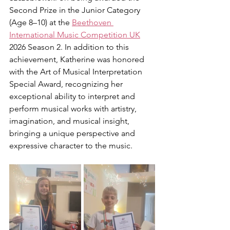
Second Prize in the Junior Category 
(Age 8–10) at the 
Beethoven 
International Music Competition UK
2026 Season 2. In addition to this 
achievement, Katherine was honored 
with the Art of Musical Interpretation 
Special Award, recognizing her 
exceptional ability to interpret and 
perform musical works with artistry, 
imagination, and musical insight, 
bringing a unique perspective and 
expressive character to the music.