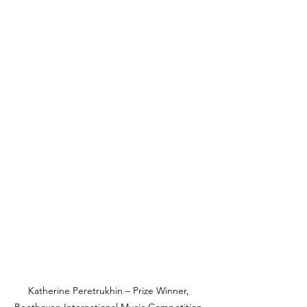
Katherine Peretrukhin – Prize Winner, 
Beethoven International Music Competition 