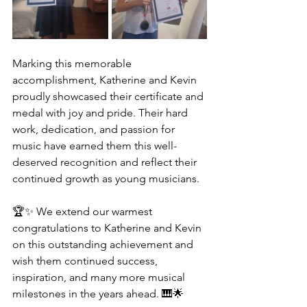
Marking this memorable 
accomplishment, Katherine and Kevin 
proudly showcased their certificate and 
medal with joy and pride. Their hard 
work, dedication, and passion for 
music have earned them this well-
deserved recognition and reflect their 
continued growth as young musicians.
🏆✨ We extend our warmest 
congratulations to Katherine and Kevin 
on this outstanding achievement and 
wish them continued success, 
inspiration, and many more musical 
milestones in the years ahead. 🎹🌟