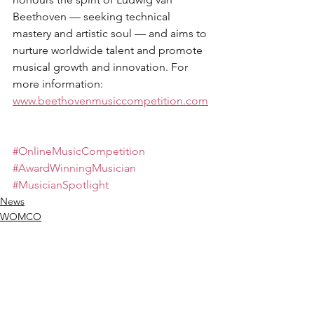
Beethoven — seeking technical 
mastery and artistic soul — and aims to 
nurture worldwide talent and promote 
musical growth and innovation. For 
more information: 
www.beethovenmusiccompetition.com
#OnlineMusicCompetition
#AwardWinningMusician
#MusicianSpotlight
News
WOMCO
Winners Moments