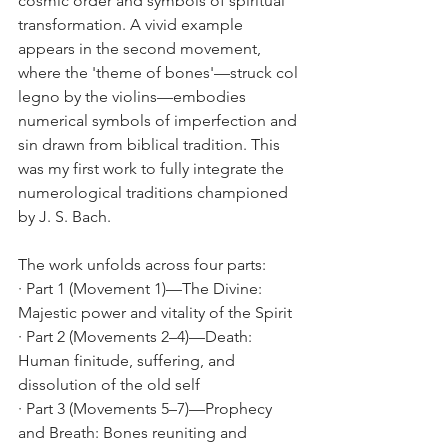
cosmic order and symbols of spiritual 
transformation. A vivid example 
appears in the second movement, 
where the 'theme of bones'—struck col 
legno by the violins—embodies 
numerical symbols of imperfection and 
sin drawn from biblical tradition. This 
was my first work to fully integrate the 
numerological traditions championed 
by J. S. Bach.
The work unfolds across four parts:
· Part 1 (Movement 1)—The Divine: 
Majestic power and vitality of the Spirit
· Part 2 (Movements 2–4)—Death: 
Human finitude, suffering, and 
dissolution of the old self
· Part 3 (Movements 5–7)—Prophecy 
and Breath: Bones reuniting and 