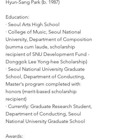
Hyun-Sang Park (b. 1987)
Education:
· Seoul Arts High School
· College of Music, Seoul National 
University, Department of Composition 
(summa cum laude, scholarship 
recipient of SNU Development Fund - 
Donggok Lee Yong-hee Scholarship)
· Seoul National University Graduate 
School, Department of Conducting, 
Master's program completed with 
honors (merit-based scholarship 
recipient)
· Currently: Graduate Research Student, 
Department of Conducting, Seoul 
National University Graduate School
Awards: