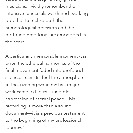
musicians. I vividly remember the 
intensive rehearsals we shared, working 
together to realize both the 
numerological precision and the 
profound emotional arc embedded in 
the score.
A particularly memorable moment was 
when the ethereal harmonics of the 
final movement faded into profound 
silence. I can still feel the atmosphere 
of that evening when my first major 
work came to life as a tangible 
expression of eternal peace. This 
recording is more than a sound 
document—it is a precious testament 
to the beginning of my professional 
journey."