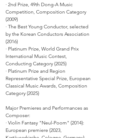
· 2nd Prize, 49th Dong-A Music 
Competition, Composition Category 
(2009)
· The Best Young Conductor, selected 
by the Korean Conductors Association 
(2016)
· Platinum Prize, World Grand Prix 
International Music Contest, 
Conducting Category (2025)
· Platinum Prize and Region 
Representative Special Prize, European 
Classical Music Awards, Composition 
Category (2025)
Major Premieres and Performances as 
Composer:
· Violin Fantasy "Neul-Poom" (2014): 
European premiere (2023, 
Kartäuserkirche, Cologne, Germany)