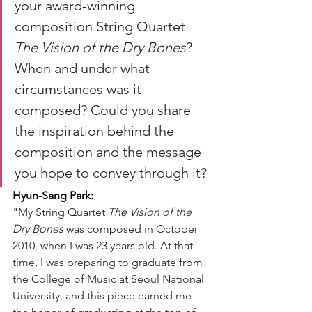
your award-winning 
composition String Quartet 
The Vision of the Dry Bones
? 
When and under what 
circumstances was it 
composed? Could you share 
the inspiration behind the 
composition and the message 
you hope to convey through it?
Hyun-Sang Park:
"
My String Quartet 
The Vision of the 
Dry Bones
 was composed in October 
2010, when I was 23 years old. At that 
time, I was preparing to graduate from 
the College of Music at Seoul National 
University, and this piece earned me 