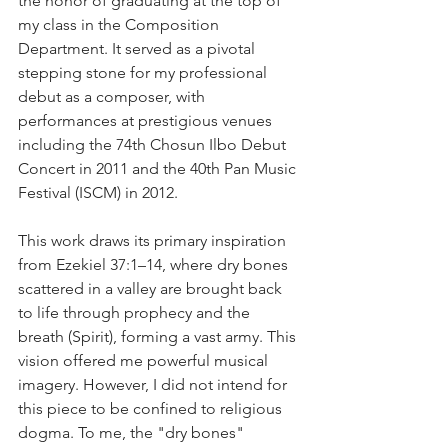
the honor of graduating at the top of 
my class in the Composition 
Department. It served as a pivotal 
stepping stone for my professional 
debut as a composer, with 
performances at prestigious venues 
including the 74th Chosun Ilbo Debut 
Concert in 2011 and the 40th Pan Music 
Festival (ISCM) in 2012.
This work draws its primary inspiration 
from Ezekiel 37:1–14, where dry bones 
scattered in a valley are brought back 
to life through prophecy and the 
breath (Spirit), forming a vast army. This 
vision offered me powerful musical 
imagery. However, I did not intend for 
this piece to be confined to religious 
dogma. To me, the "dry bones" 