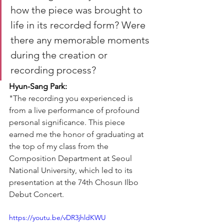
how the piece was brought to 
life in its recorded form? Were 
there any memorable moments 
during the creation or 
recording process?
Hyun-Sang Park:
"
The recording you experienced is 
from a live performance of profound 
personal significance. This piece 
earned me the honor of graduating at 
the top of my class from the 
Composition Department at Seoul 
National University, which led to its 
presentation at the 74th Chosun Ilbo 
Debut Concert.
https://youtu.be/vDR3jhldKWU