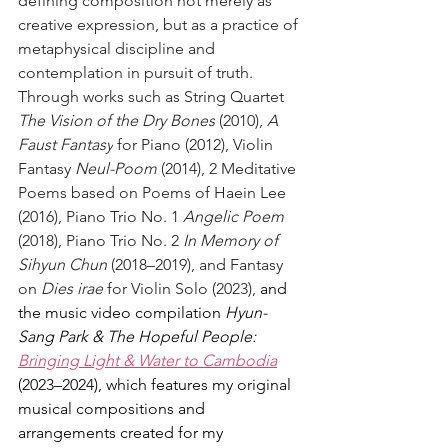
defining composition not merely as 
creative expression, but as a practice of 
metaphysical discipline and 
contemplation in pursuit of truth. 
Through works such as String Quartet 
The Vision of the Dry Bones
 (2010), 
A 
Faust Fantasy
 for Piano (2012), Violin 
Fantasy 
Neul-Poom
 (2014), 2 Meditative 
Poems based on Poems of Haein Lee 
(2016), Piano Trio No. 1 
Angelic Poem
(2018), Piano Trio No. 2 
In Memory of 
Sihyun Chun
 (2018–2019), and Fantasy 
on 
Dies irae
 for Violin Solo (2023), 
and 
the music video compilation 
Hyun-
Sang Park & The Hopeful People: 
Bringing Light & Water to Cambodia
(2023–2024), which features my original 
musical compositions and 
arrangements created for my 