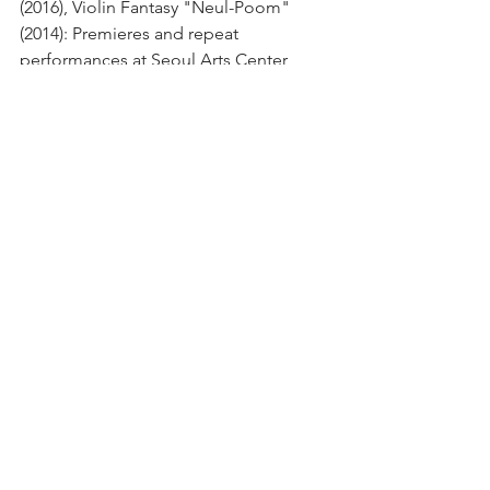
(2016), Violin Fantasy "Neul-Poom" 
(2014): Premieres and repeat 
performances at Seoul Arts Center, 
Kumho Art Hall Gwanghwamun, 
Perigee Hall, Dream Forest Art Center, 
Seoul Arts High School, Stradium, and 
other venues (2015–2025)
· Winner, 5th Korean Catholic Laity 
Apostolate Council Hymn 
Composition Competition (2011, 
Myeongdong Cathedral)
· Music for Chamber Ensemble I (2009): 
Official premiere at 2nd Festival 
Accento, co-hosted by Bucheon 
Philharmonic Orchestra and College of 
Music, Seoul National University (2010, 
Seoul Arts Center)
· Musical "Momo": Composer and 
Music Director (2009, Seoul National 