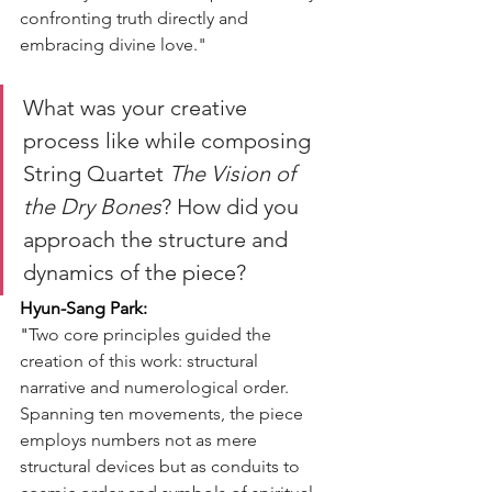
confronting truth directly and 
embracing divine love."
What was your creative 
process like while composing 
String Quartet 
The Vision of 
the Dry Bones
? How did you 
approach the structure and 
dynamics of the piece?
Hyun-Sang Park:
"
Two core principles guided the 
creation of this work: structural 
narrative and numerological order. 
Spanning ten movements, the piece 
employs numbers not as mere 
structural devices but as conduits to 