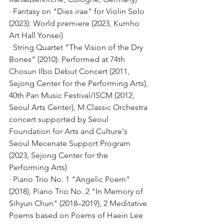
· Fantasy on "Dies irae" for Violin Solo 
(2023): World premiere (2023, Kumho 
Art Hall Yonsei)
· String Quartet "The Vision of the Dry 
Bones" (2010): Performed at 74th 
Chosun Ilbo Debut Concert (2011, 
Sejong Center for the Performing Arts), 
40th Pan Music Festival/ISCM (2012, 
Seoul Arts Center), M.Classic Orchestra 
concert supported by Seoul 
Foundation for Arts and Culture's 
Seoul Mecenate Support Program 
(2023, Sejong Center for the 
Performing Arts)
· Piano Trio No. 1 "Angelic Poem" 
(2018), Piano Trio No. 2 "In Memory of 
Sihyun Chun" (2018–2019), 2 Meditative 
Poems based on Poems of Haein Lee 