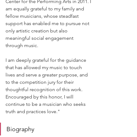
Center for the Performing Arts in 2011. I 
am equally grateful to my family and 
fellow musicians, whose steadfast 
support has enabled me to pursue not 
only artistic creation but also 
meaningful social engagement 
through music.
I am deeply grateful for the guidance 
that has allowed my music to touch 
lives and serve a greater purpose, and 
to the competition jury for their 
thoughtful recognition of this work. 
Encouraged by this honor, I will 
continue to be a musician who seeks 
truth and practices love."
Biography