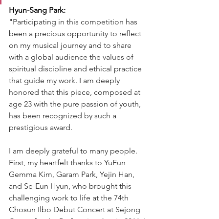
Hyun-Sang Park:
"
Participating in this competition has 
been a precious opportunity to reflect 
on my musical journey and to share 
with a global audience the values of 
spiritual discipline and ethical practice 
that guide my work. I am deeply 
honored that this piece, composed at 
age 23 with the pure passion of youth, 
has been recognized by such a 
prestigious award.
I am deeply grateful to many people. 
First, my heartfelt thanks to YuEun 
Gemma Kim, Garam Park, Yejin Han, 
and Se-Eun Hyun, who brought this 
challenging work to life at the 74th 
Chosun Ilbo Debut Concert at Sejong 