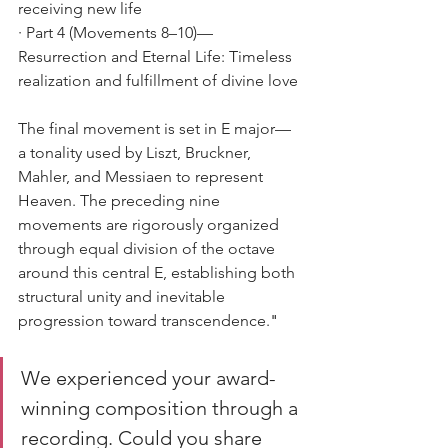
receiving new life
· Part 4 (Movements 8–10)—
Resurrection and Eternal Life: Timeless 
realization and fulfillment of divine love
The final movement is set in E major—
a tonality used by Liszt, Bruckner, 
Mahler, and Messiaen to represent 
Heaven. The preceding nine 
movements are rigorously organized 
through equal division of the octave 
around this central E, establishing both 
structural unity and inevitable 
progression toward transcendence.
"
We experienced your award-
winning composition through a 
recording. Could you share 