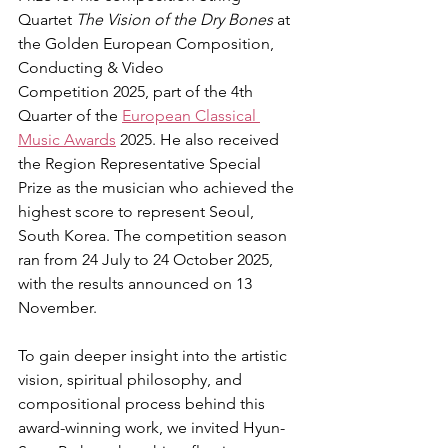
Quartet 
The Vision of the Dry Bones
 at 
the Golden European Composition, 
Conducting & Video 
Competition 2025, part of the 4th 
Quarter of the 
European Classical 
Music Awards
 2025. He also received 
the Region Representative Special 
Prize as the musician who achieved the 
highest score to represent Seoul, 
South Korea. The competition season 
ran from 24 July to 24 October 2025, 
with the results announced on 13 
November.
To gain deeper insight into the artistic 
vision, spiritual philosophy, and 
compositional process behind this 
award-winning work, we invited Hyun-