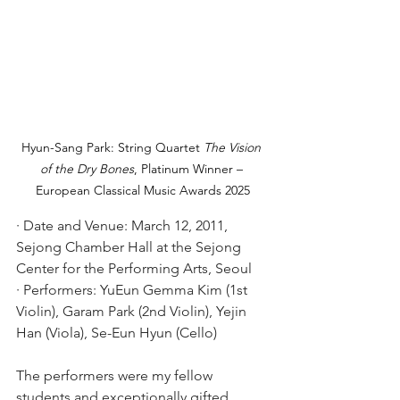
Hyun-Sang Park: String Quartet 
The Vision 
of the Dry Bones
, Platinum Winner – 
European Classical Music Awards 2025
· Date and Venue: March 12, 2011, 
Sejong Chamber Hall at the Sejong 
Center for the Performing Arts, Seoul
· Performers: YuEun Gemma Kim (1st 
Violin), Garam Park (2nd Violin), Yejin 
Han (Viola), Se-Eun Hyun (Cello)
The performers were my fellow 
students and exceptionally gifted 