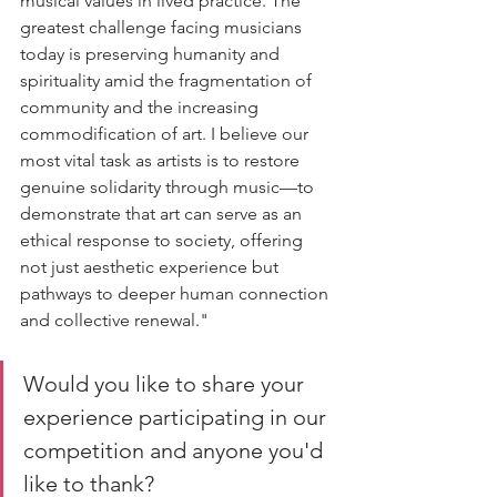
musical values in lived practice. The 
greatest challenge facing musicians 
today is preserving humanity and 
spirituality amid the fragmentation of 
community and the increasing 
commodification of art. I believe our 
most vital task as artists is to restore 
genuine solidarity through music—to 
demonstrate that art can serve as an 
ethical response to society, offering 
not just aesthetic experience but 
pathways to deeper human connection 
and collective renewal."
Would you like to share your 
experience participating in our 
competition and anyone you'd 
like to thank?