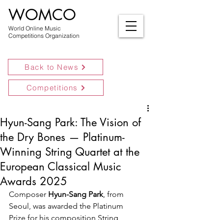
WOMCO
World Online Music
Competitions Organization
Back to News
Competitions
Hyun-Sang Park: The Vision of
the Dry Bones — Platinum-
Winning String Quartet at the
European Classical Music
Awards 2025
Composer 
Hyun-Sang Park
, from 
Seoul, was awarded the Platinum 
Prize for his composition String 