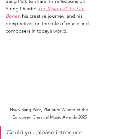
Sang Park to share his reflections on 
String Quartet 
The Vision of the Dry 
Bones
, his creative journey, and his 
perspectives on the role of music and 
composers in today’s world.
Hyun-Sang Park, Platinum Winner of the 
European Classical Music Awards 2025
Could you please introduce 