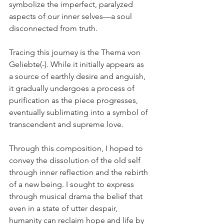
symbolize the imperfect, paralyzed 
aspects of our inner selves—a soul 
disconnected from truth.
Tracing this journey is the Thema von 
Geliebte(-). While it initially appears as 
a source of earthly desire and anguish, 
it gradually undergoes a process of 
purification as the piece progresses, 
eventually sublimating into a symbol of 
transcendent and supreme love.
Through this composition, I hoped to 
convey the dissolution of the old self 
through inner reflection and the rebirth 
of a new being. I sought to express 
through musical drama the belief that 
even in a state of utter despair, 
humanity can reclaim hope and life by 