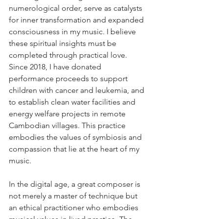
numerological order, serve as catalysts 
for inner transformation and expanded 
consciousness in my music. I believe 
these spiritual insights must be 
completed through practical love. 
Since 2018, I have donated 
performance proceeds to support 
children with cancer and leukemia, and 
to establish clean water facilities and 
energy welfare projects in remote 
Cambodian villages. This practice 
embodies the values of symbiosis and 
compassion that lie at the heart of my 
music.
In the digital age, a great composer is 
not merely a master of technique but 
an ethical practitioner who embodies 