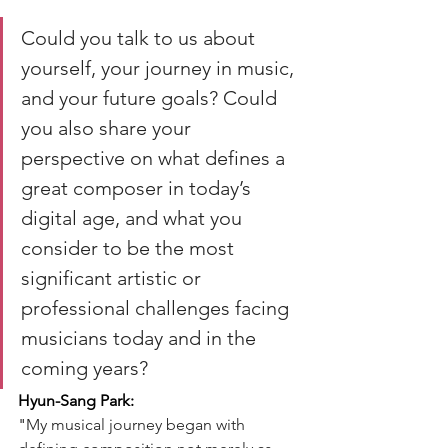
Could you talk to us about 
yourself, your journey in music, 
and your future goals? Could 
you also share your 
perspective on what defines a 
great composer in today’s 
digital age, and what you 
consider to be the most 
significant artistic or 
professional challenges facing 
musicians today and in the 
coming years?
Hyun-Sang Park:
"
My musical journey began with 