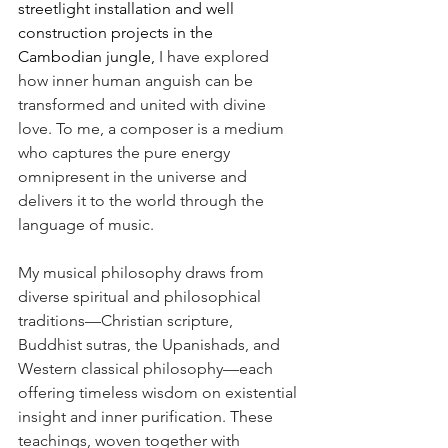
streetlight installation and well 
construction projects in the 
Cambodian jungle, 
I have explored 
how inner human anguish can be 
transformed and united with divine 
love. To me, a composer is a medium 
who captures the pure energy 
omnipresent in the universe and 
delivers it to the world through the 
language of music.
My musical philosophy draws from 
diverse spiritual and philosophical 
traditions—Christian scripture, 
Buddhist sutras, the Upanishads, and 
Western classical philosophy—each 
offering timeless wisdom on existential 
insight and inner purification. These 
teachings, woven together with 