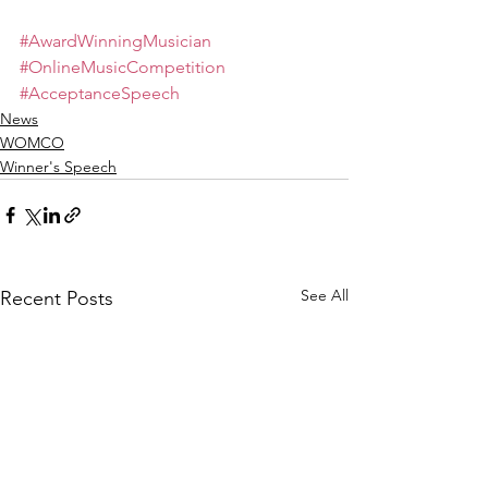
#AwardWinningMusician
#OnlineMusicCompetition
#AcceptanceSpeech
News
WOMCO
Winner's Speech
See All
Recent Posts