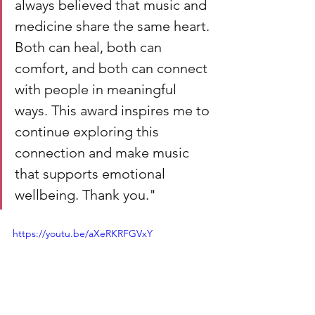
always believed that music and 
medicine share the same heart. 
Both can heal, both can 
comfort, and both can connect 
with people in meaningful 
ways. This award inspires me to 
continue exploring this 
connection and make music 
that supports emotional 
wellbeing. Thank you."
https://youtu.be/aXeRKRFGVxY