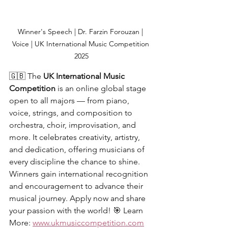
Winner's Speech | Dr. Farzin Forouzan | 
Voice | UK International Music Competition 
2025
🇬🇧 The 
UK International Music 
Competition
 is an online global stage 
open to all majors — from piano, 
voice, strings, and composition to 
orchestra, choir, improvisation, and 
more. It celebrates creativity, artistry, 
and dedication, offering musicians of 
every discipline the chance to shine. 
Winners gain international recognition 
and encouragement to advance their 
musical journey. Apply now and share 
your passion with the world! 🎯 Learn 
More: 
www.ukmusiccompetition.com