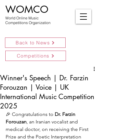
WOMCO
World Online Music
Competitions Organization
Back to News
Competitions
Winner's Speech | Dr. Farzin
Forouzan | Voice | UK
International Music Competition
2025
🎉 Congratulations to 
Dr. Farzin 
Forouzan
, an Iranian vocalist and 
medical doctor, on receiving the First 
Prize and the Poetic Interpretation 