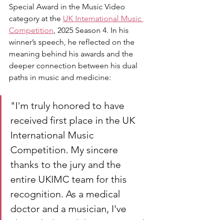
Special Award in the Music Video 
category at the 
UK International Music 
Competition
, 2025 Season 4. In his 
winner’s speech, he reflected on the 
meaning behind his awards and the 
deeper connection between his dual 
paths in music and medicine: 
"I'm truly honored to have 
received first place in the UK 
International Music 
Competition. My sincere 
thanks to the jury and the 
entire UKIMC team for this 
recognition. As a medical 
doctor and a musician, I've 