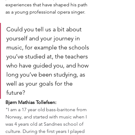
experiences that have shaped his path 
as a young professional opera singer.
Could you tell us a bit about 
yourself and your journey in 
music, for example the schools 
you’ve studied at, the teachers 
who have guided you, and how 
long you’ve been studying, as 
well as your goals for the 
future?
Bjørn Mathias Tollefsen:
"I am a 17 year old bass-baritone from 
Norway, and started with music when I 
was 4 years old at Sandnes school of 
culture. During the first years I played 