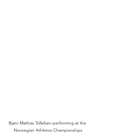
Bjørn Mathias Tollefsen performing at the 
Norwegian Athletics Championships