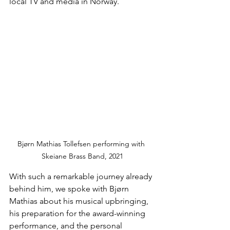
local TV and media in Norway.
Bjørn Mathias Tollefsen performing with 
Skeiane Brass Band, 2021
With such a remarkable journey already 
behind him, we spoke with Bjørn 
Mathias about his musical upbringing, 
his preparation for the award-winning 
performance, and the personal 