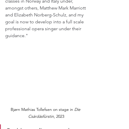
classes in Norway and Italy under, 
amongst others, Matthew Mark Marriott 
and Elizabeth Norberg-Schulz, and my 
goal is now to develop into a full scale 
professional opera singer under their 
guidance."
Bjørn Mathias Tollefsen on stage in 
Die 
Csárdásfürstin
, 2023