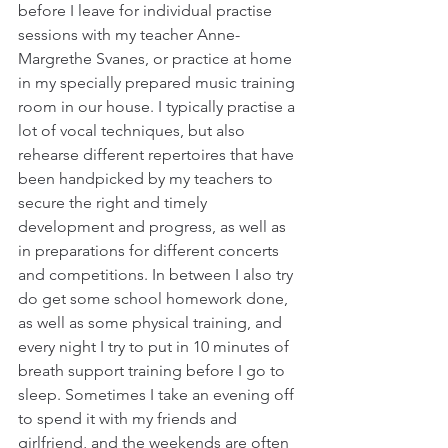
before I leave for individual practise 
sessions with my teacher Anne-
Margrethe Svanes, or practice at home 
in my specially prepared music training 
room in our house. I typically practise a 
lot of vocal techniques, but also 
rehearse different repertoires that have 
been handpicked by my teachers to 
secure the right and timely 
development and progress, as well as 
in preparations for different concerts 
and competitions. In between I also try 
do get some school homework done, 
as well as some physical training, and 
every night I try to put in 10 minutes of 
breath support training before I go to 
sleep. Sometimes I take an evening off 
to spend it with my friends and 
girlfriend, and the weekends are often 