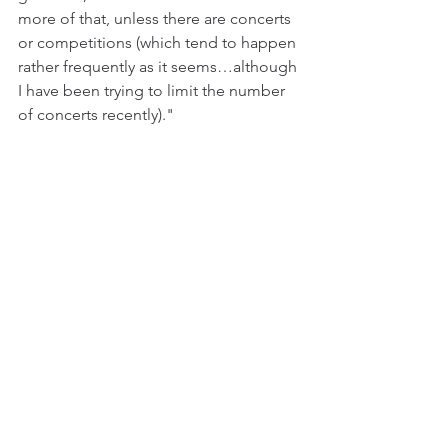
more of that, unless there are concerts 
or competitions (which tend to happen 
rather frequently as it seems…although 
I have been trying to limit the number 
of concerts recently)."
Bjørn Mathias Tollefsen in a vocal training 
session with Anne-Margrethe Svanes