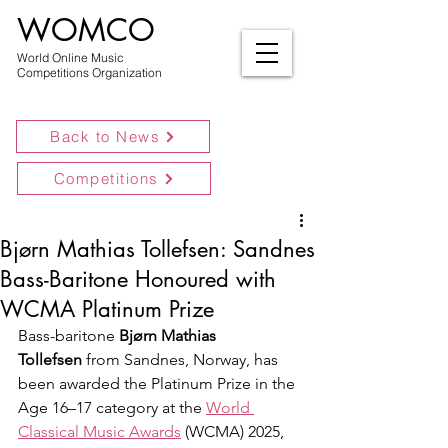
WOMCO
World Online Music
Competitions Organization
Back to News
Competitions
Bjørn Mathias Tollefsen: Sandnes
Bass-Baritone Honoured with
WCMA Platinum Prize
Bass-baritone 
Bjørn Mathias 
Tollefsen
 from Sandnes, Norway, has 
been awarded the Platinum Prize in the 
Age 16–17 category at the 
World 
Classical Music Awards
 (WCMA) 2025, 