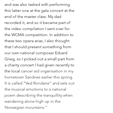
and was also tasked with performing 
this latter one at the gala concert at the 
end of the master class. My dad 
recorded it, and so it became part of 
the video compilation I sent over for 
the WCMA competition. In addition to 
these two opera arias, I also thought 
that I should present something from 
our own national composer Edvard 
Grieg, so I picked out a small part from 
a charity concert I had given recently to 
the local 
cancer aid organisation in my 
hometown Sandnes earlier this spring. 
It is called “Ved Rondane” and sets out 
the musical emotions to a national 
poem describing the tranquillity when 
wandering alone high up in the 
Norwegian mountains."