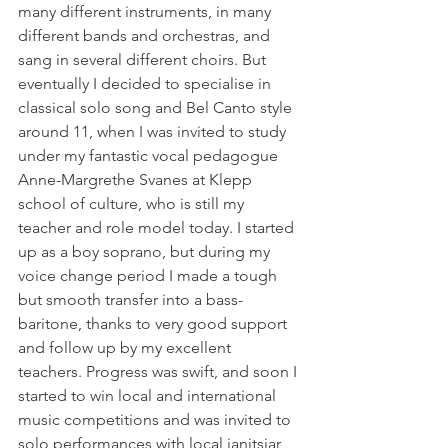
many different instruments, in many 
different bands and orchestras, and 
sang in several different choirs. But 
eventually I decided to specialise in 
classical solo song and Bel Canto style 
around 11, when I was invited to study 
under my fantastic vocal pedagogue 
Anne-Margrethe Svanes at Klepp 
school of culture, who is still my 
teacher and role model today. I started 
up as a boy soprano, but during my 
voice change period I made a tough 
but smooth transfer into a bass-
baritone, thanks to very good support 
and follow up by my excellent 
teachers. Progress was swift, and soon I 
started to win local and international 
music competitions and was invited to 
solo performances with local janitsjar 