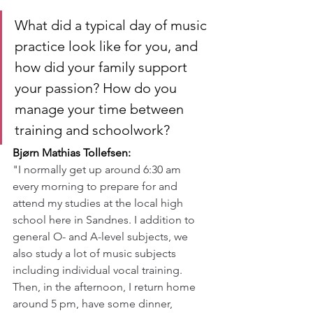
What did a typical day of music 
practice look like for you, and 
how did your family support 
your passion? How do you 
manage your time between 
training and schoolwork?
Bjørn Mathias Tollefsen:
"I normally get up around 6:30 am 
every morning to prepare for and 
attend my studies at the local high 
school here in Sandnes. I addition to 
general O- and A-level subjects, we 
also study a lot of music subjects 
including individual vocal training. 
Then, in the afternoon, I return home 
around 5 pm, have some dinner, 