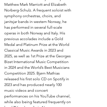
Matthew Mark Marriott and Elizabeth 
Norberg-Schulz. A frequent soloist with 
symphony orchestras, choirs, and 
janitsjar bands in western Norway, he 
has performed in several full-scale 
operas in both Norway and Italy. His 
previous accolades include a Gold 
Medal and Platinum Prize at the World 
Classical Music Awards in 2023 and 
2025, as well as 1st Prize at the Georges 
Bizet International Music Competition 
in 2024 and the World’s Best Musicians 
Competition 2025. Bjørn Mathias 
released his first solo CD on Spotify in 
2023 and has produced nearly 100 
music videos and concert 
performances on his YouTube channel, 
while also being featured frequently on 