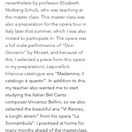
nevertheless by professor Elizabeth 
Norberg-Schulz, who was teaching at 
the master class. This master class was 
also a preparation for the opera tour in 
Italy later that summer, which I was also 
invited to participate in. The opera was 
a full scale performance of “Don 
Giovanni” by Mozart, and because of 
this, I selected a piece from this opera 
in my preparations; Leporello’s 
hilarious catalogue aria “
Madamina, il 
catalogo è questo”. In addition to this, 
my teacher also wanted me to start 
studying the Italian Bel Canto 
composer Vincenzo Bellini, so we also 
selected the beautiful aria “Vi Ravviso, 
a luoghi ameni” from his opera “La 
Sonnambula”. I practised at home for 
many months ahead of the masterclass, 