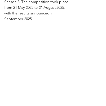
Season 3. The competition took place 
from 21 May 2025 to 21 August 2025, 
with the results announced in 
September 2025.