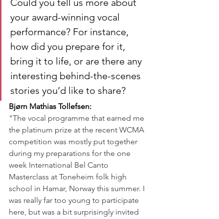
Could you tell us more about 
your award-winning vocal 
performance? For instance, 
how did you prepare for it, 
bring it to life, or are there any 
interesting behind-the-scenes 
stories you’d like to share?
Bjørn Mathias Tollefsen:
"The vocal programme that earned me 
the platinum prize at the recent WCMA 
competition was mostly put together 
during my preparations for the one 
week International Bel Canto 
Masterclass at Toneheim folk high 
school in Hamar, Norway this summer. I 
was really far too young to participate 
here, but was a bit surprisingly invited 