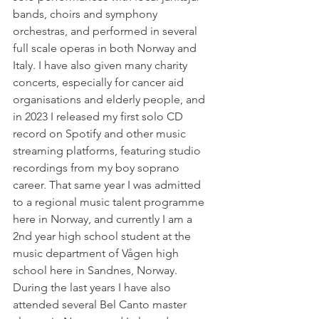
bands, choirs and symphony 
orchestras, and performed in several 
full scale operas in both Norway and 
Italy. I have also given many charity 
concerts, especially for cancer aid 
organisations and elderly people, and 
in 2023 I released my first solo CD 
record on Spotify and other music 
streaming platforms, featuring studio 
recordings from my boy soprano 
career. That same year I was admitted 
to a regional music talent programme 
here in Norway, and currently I am a 
2nd year high school student at the 
music department of Vågen high 
school here in Sandnes, Norway. 
During the last years I have also 
attended several Bel Canto master 