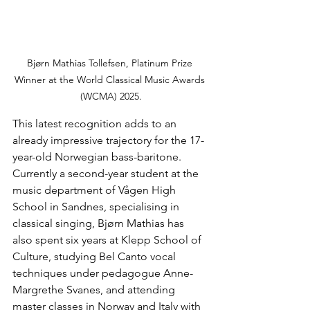
Bjørn Mathias Tollefsen, Platinum Prize 
Winner at the World Classical Music Awards 
(WCMA) 2025.
This latest recognition adds to an 
already impressive trajectory for the 17-
year-old Norwegian bass-baritone. 
Currently a second-year student at the 
music department of Vågen High 
School in Sandnes, specialising in 
classical singing, Bjørn Mathias has 
also spent six years at Klepp School of 
Culture, studying Bel Canto vocal 
techniques under pedagogue Anne-
Margrethe Svanes, and attending 
master classes in Norway and Italy with 