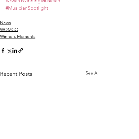
#AwardWinningMusician
#MusicianSpotlight
News
WOMCO
Winners Moments
See All
Recent Posts