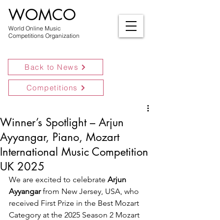
WOMCO
World Online Music
Competitions Organization
Back to News
Competitions
Winner’s Spotlight – Arjun
Ayyangar, Piano, Mozart
International Music Competition
UK 2025
We are excited to celebrate 
Arjun 
Ayyangar
 from New Jersey, USA, who 
received First Prize in the Best Mozart 
Category at the 2025 Season 2 Mozart 