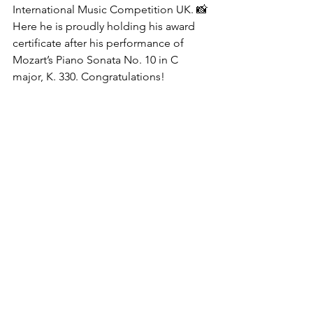
International Music Competition UK. 📸 
Here he is proudly holding his award 
certificate after his performance of 
Mozart’s Piano Sonata No. 10 in C 
major, K. 330. Congratulations!