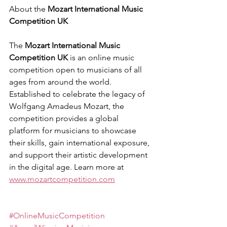
About the 
Mozart International Music 
Competition UK
The 
Mozart International Music 
Competition UK
 is an online music 
competition open to musicians of all 
ages from around the world. 
Established to celebrate the legacy of 
Wolfgang Amadeus Mozart, the 
competition provides a global 
platform for musicians to showcase 
their skills, gain international exposure, 
and support their artistic development 
in the digital age. Learn more at 
www.mozartcompetition.com
#OnlineMusicCompetition