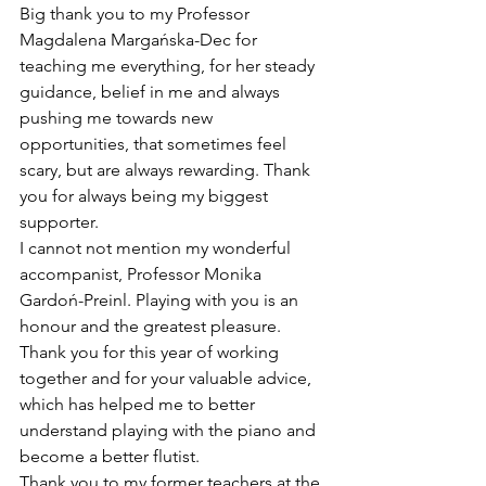
Big thank you to my Professor 
Magdalena Margańska-Dec for 
teaching me everything, for her steady 
guidance, belief in me and always 
pushing me towards new 
opportunities, that sometimes feel 
scary, but are always rewarding. Thank 
you for always being my biggest 
supporter.
I cannot not mention my wonderful 
accompanist, Professor Monika 
Gardoń-Preinl. Playing with you is an 
honour and the greatest pleasure. 
Thank you for this year of working 
together and for your valuable advice, 
which has helped me to better 
understand playing with the piano and 
become a better flutist.
Thank you to my former teachers at the 