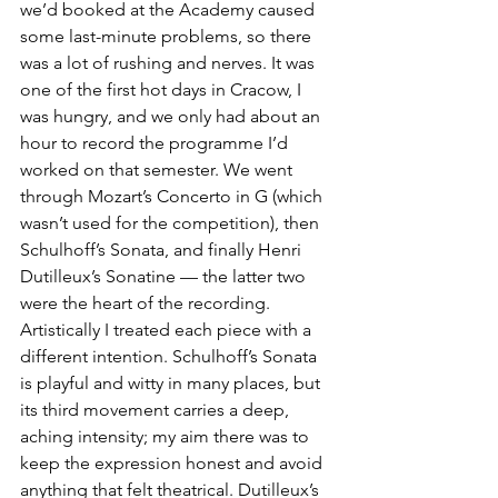
we’d booked at the Academy caused 
some last-minute problems, so there 
was a lot of rushing and nerves. It was 
one of the first hot days in Cracow, I 
was hungry, and we only had about an 
hour to record the programme I’d 
worked on that semester. We went 
through Mozart’s Concerto in G (which 
wasn’t used for the competition), then 
Schulhoff’s Sonata, and finally Henri 
Dutilleux’s Sonatine — the latter two 
were the heart of the recording.
Artistically I treated each piece with a 
different intention. Schulhoff’s Sonata 
is playful and witty in many places, but 
its third movement carries a deep, 
aching intensity; my aim there was to 
keep the expression honest and avoid 
anything that felt theatrical. Dutilleux’s 