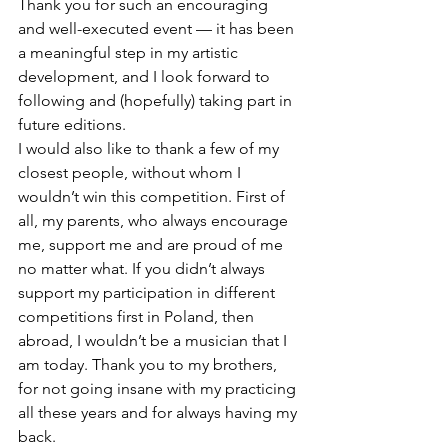
Thank you for such an encouraging 
and well-executed event — it has been 
a meaningful step in my artistic 
development, and I look forward to 
following and (hopefully) taking part in 
future editions.
I would also like to thank a few of my 
closest people, without whom I 
wouldn’t win this competition. First of 
all, my parents, who always encourage 
me, support me and are proud of me 
no matter what. If you didn’t always 
support my participation in different 
competitions first in Poland, then 
abroad, I wouldn’t be a musician that I 
am today. Thank you to my brothers, 
for not going insane with my practicing 
all these years and for always having my 
back.