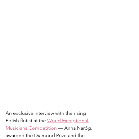
An exclusive interview with the rising 
Polish flutist at the 
World Exceptional 
Musicians Competition
 — Anna Naróg, 
awarded the Diamond Prize and the 