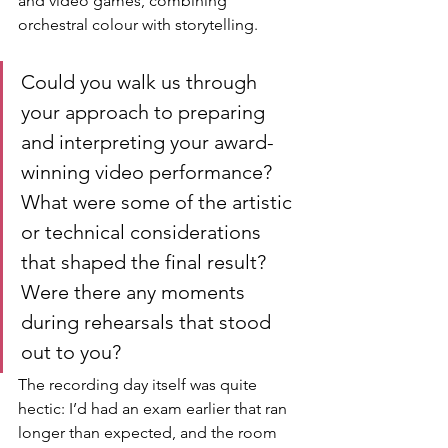
and video games, combining 
orchestral colour with storytelling.
Could you walk us through 
your approach to preparing 
and interpreting your award-
winning video performance? 
What were some of the artistic 
or technical considerations 
that shaped the final result? 
Were there any moments 
during rehearsals that stood 
out to you?
The recording day itself was quite 
hectic: I’d had an exam earlier that ran 
longer than expected, and the room 