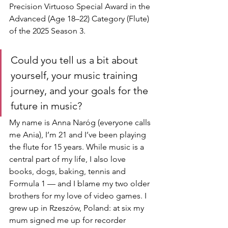
Precision Virtuoso Special Award in the 
Advanced (Age 18–22) Category (Flute) 
of the 2025 Season 3.
Could you tell us a bit about 
yourself, your music training 
journey, and your goals for the 
future in music?
My name is Anna Naróg (everyone calls 
me Ania), I’m 21 and I’ve been playing 
the flute for 15 years. While music is a 
central part of my life, I also love 
books, dogs, baking, tennis and 
Formula 1 — and I blame my two older 
brothers for my love of video games. I 
grew up in Rzeszów, Poland: at six my 
mum signed me up for recorder 