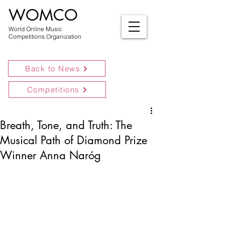
WOMCO
World Online Music
Competitions Organization
Back to News
Competitions
Breath, Tone, and Truth: The
Musical Path of Diamond Prize
Winner Anna Naróg