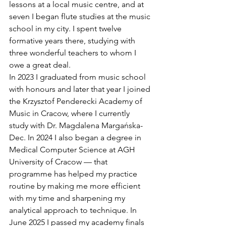
lessons at a local music centre, and at 
seven I began flute studies at the music 
school in my city. I spent twelve 
formative years there, studying with 
three wonderful teachers to whom I 
owe a great deal.
In 2023 I graduated from music school 
with honours and later that year I joined 
the Krzysztof Penderecki Academy of 
Music in Cracow, where I currently 
study with Dr. Magdalena Margańska-
Dec. In 2024 I also began a degree in 
Medical Computer Science at AGH 
University of Cracow — that 
programme has helped my practice 
routine by making me more efficient 
with my time and sharpening my 
analytical approach to technique. In 
June 2025 I passed my academy finals 