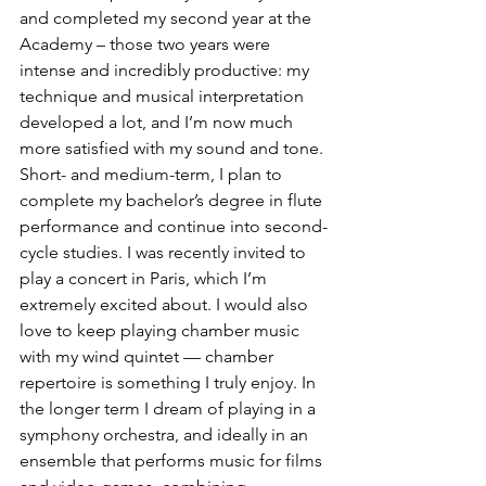
and completed my second year at the 
Academy – those two years were 
intense and incredibly productive: my 
technique and musical interpretation 
developed a lot, and I’m now much 
more satisfied with my sound and tone.
Short- and medium-term, I plan to 
complete my bachelor’s degree in flute 
performance and continue into second-
cycle studies. I was recently invited to 
play a concert in Paris, which I’m 
extremely excited about. I would also 
love to keep playing chamber music 
with my wind quintet — chamber 
repertoire is something I truly enjoy. In 
the longer term I dream of playing in a 
symphony orchestra, and ideally in an 
ensemble that performs music for films 