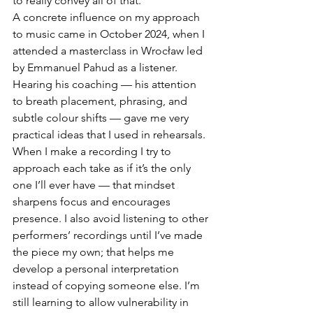
to really convey all of that. 
A concrete influence on my approach 
to music came in October 2024, when I 
attended a masterclass in Wrocław led 
by Emmanuel Pahud as a listener. 
Hearing his coaching — his attention 
to breath placement, phrasing, and 
subtle colour shifts — gave me very 
practical ideas that I used in rehearsals. 
When I make a recording I try to 
approach each take as if it’s the only 
one I’ll ever have — that mindset 
sharpens focus and encourages 
presence. I also avoid listening to other 
performers’ recordings until I’ve made 
the piece my own; that helps me 
develop a personal interpretation 
instead of copying someone else. I’m 
still learning to allow vulnerability in 