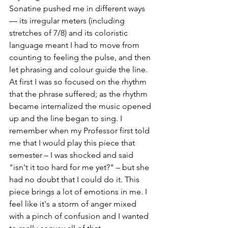
Sonatine pushed me in different ways 
— its irregular meters (including 
stretches of 7/8) and its coloristic 
language meant I had to move from 
counting to feeling the pulse, and then 
let phrasing and colour guide the line. 
At first I was so focused on the rhythm 
that the phrase suffered; as the rhythm 
became internalized the music opened 
up and the line began to sing. I 
remember when my Professor first told 
me that I would play this piece that 
semester – I was shocked and said 
"isn't it too hard for me yet?" – but she 
had no doubt that I could do it. This 
piece brings a lot of emotions in me. I 
feel like it's a storm of anger mixed 
with a pinch of confusion and I wanted 