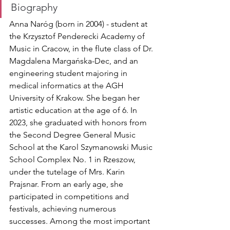
Biography
Anna Naróg (born in 2004) - student at 
the Krzysztof Penderecki Academy of 
Music in Cracow, in the flute class of Dr. 
Magdalena Margańska-Dec, and an 
engineering student majoring in 
medical informatics at the AGH 
University of Krakow. She began her 
artistic education at the age of 6. In 
2023, she graduated with honors from 
the Second Degree General Music 
School at the Karol Szymanowski Music 
School Complex No. 1 in Rzeszow, 
under the tutelage of Mrs. Karin 
Prajsnar. From an early age, she 
participated in competitions and 
festivals, achieving numerous 
successes. Among the most important 