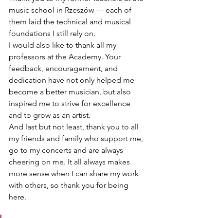
music school in Rzeszów — each of 
them laid the technical and musical 
foundations I still rely on.
I would also like to thank all my 
professors at the Academy. Your 
feedback, encouragement, and 
dedication have not only helped me 
become a better musician, but also 
inspired me to strive for excellence 
and to grow as an artist.
And last but not least, thank you to all 
my friends and family who support me, 
go to my concerts and are always 
cheering on me. It all always makes 
more sense when I can share my work 
with others, so thank you for being 
here.