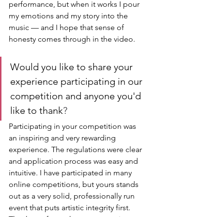
performance, but when it works I pour 
my emotions and my story into the 
music — and I hope that sense of 
honesty comes through in the video.
Would you like to share your 
experience participating in our 
competition and anyone you'd 
like to thank
?
Participating in your competition was 
an inspiring and very rewarding 
experience. The regulations were clear 
and application process was easy and 
intuitive. I have participated in many 
online competitions, but yours stands 
out as a very solid, professionally run 
event that puts artistic integrity first. 