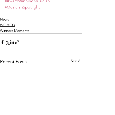
#AwardWinningMusician
#MusicianSpotlight
News
WOMCO
Winners Moments
See All
Recent Posts