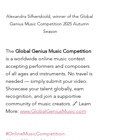
Alexandra Silfverskiold, winner of the Global 
Genius Music Competition 2025 Autumn 
Season
The 
Global Genius Music Competition
is a worldwide online music contest 
accepting performers and composers 
of all ages and instruments. No travel is 
needed — simply submit your video. 
Showcase your talent globally, earn 
recognition, and join a supportive 
community of music creators. 
🔗 
Learn 
More: 
www.GlobalGeniusMusic.com
#OnlineMusicCompetition