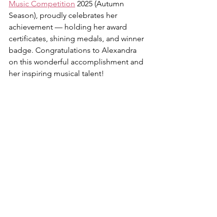
Music Competition
 2025 (Autumn 
Season), proudly celebrates her 
achievement — holding her award 
certificates, shining medals, and winner 
badge. Congratulations to Alexandra 
on this wonderful accomplishment and 
her inspiring musical talent!