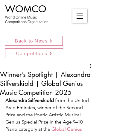
WOMCO
World Online Music
Competitions Organization
Back to News
Competitions
Winner’s Spotlight | Alexandra
Silfverskiold | Global Genius
Music Competition 2025
Alexandra Silfverskiold
 from the United 
Arab Emirates, winner of the Second 
Prize and the Poetic Artistic Musical 
Genius Special Prize in the Age 9–10 
Piano category at the 
Global Genius 