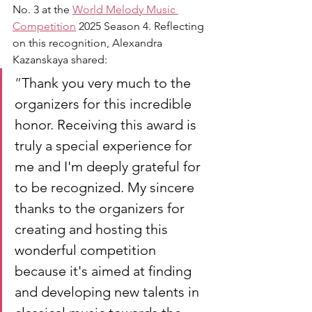
No. 3 at the 
World Melody Music 
Competition
 2025 Season 4. Reflecting 
on this recognition, Alexandra 
Kazanskaya shared:
”
Thank you very much to the 
organizers for this incredible 
honor. Receiving this award is 
truly a special experience for 
me and I'm deeply grateful for 
to be recognized. My sincere 
thanks to the organizers for 
creating and hosting this 
wonderful competition 
because it's aimed at finding 
and developing new talents in 