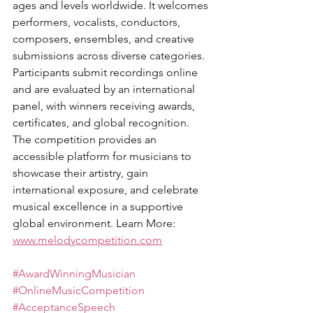
ages and levels worldwide. It welcomes 
performers, vocalists, conductors, 
composers, ensembles, and creative 
submissions across diverse categories. 
Participants submit recordings online 
and are evaluated by an international 
panel, with winners receiving awards, 
certificates, and global recognition. 
The competition provides an 
accessible platform for musicians to 
showcase their artistry, gain 
international exposure, and celebrate 
musical excellence in a supportive 
global environment. Learn More: 
www.melodycompetition.com
#AwardWinningMusician
#OnlineMusicCompetition
#AcceptanceSpeech