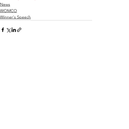
News
WOMCO
Winner's Speech
See All
Recent Posts