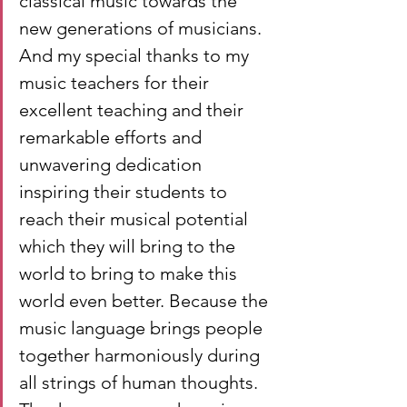
classical music towards the 
new generations of musicians. 
And my special thanks to my 
music teachers for their 
excellent teaching and their 
remarkable efforts and 
unwavering dedication 
inspiring their students to 
reach their musical potential 
which they will bring to the 
world to bring to make this 
world even better. Because the 
music language brings people 
together harmoniously during 
all strings of human thoughts. 