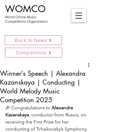
WOMCO
World Online Music
Competitions Organization
Back to News
Competitions
Winner's Speech | Alexandra
Kazanskaya | Conducting |
World Melody Music
Competition 2025
🎉 
Congratulations to 
Alexandra 
Kazanskaya
, conductor from Russia, on 
receiving the First Prize for her 
conducting of Tchaikovsky’s Symphony 