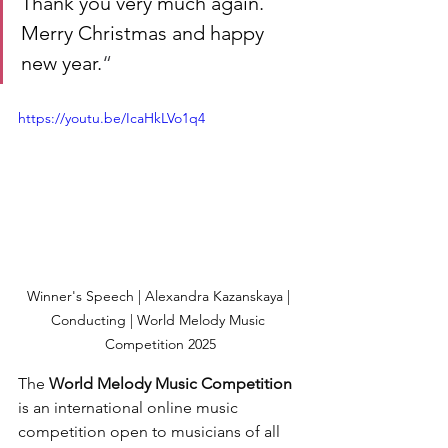
Thank you very much again. 
Merry Christmas and happy 
new year.
“
https://youtu.be/IcaHkLVo1q4
Winner's Speech | Alexandra Kazanskaya | 
Conducting | World Melody Music 
Competition 2025
The 
World Melody Music Competition
is an international online music 
competition open to musicians of all 